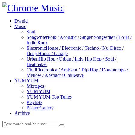
Dwnld
Music
Soul
Songwriter
Folk / Acoustic / Singer Songwriter / Lo-Fi /
Indie Rock
Electronic
House / Electronic / Techno / Nu-Disco /
Deep House / Garage
Urban
Hip Hop / Urban / Indy Hip Hop / Soul /
Beatmaker
Chill
Electronica / Ambient / Trip Hop / Downtempo /
Mellow / Abstract / Chillwave
YUM YUM
Mixtapes
YUM YUM
YUM YUM Top Tunes
Playlists
Poster Gallery
Archive