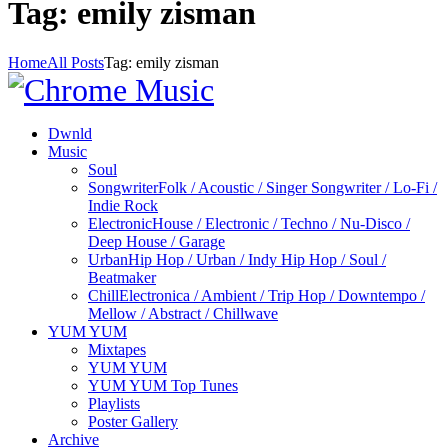
Tag: emily zisman
Home
All Posts
Tag: emily zisman
Dwnld
Music
Soul
Songwriter
Folk / Acoustic / Singer Songwriter / Lo-Fi /
Indie Rock
Electronic
House / Electronic / Techno / Nu-Disco /
Deep House / Garage
Urban
Hip Hop / Urban / Indy Hip Hop / Soul /
Beatmaker
Chill
Electronica / Ambient / Trip Hop / Downtempo /
Mellow / Abstract / Chillwave
YUM YUM
Mixtapes
YUM YUM
YUM YUM Top Tunes
Playlists
Poster Gallery
Archive