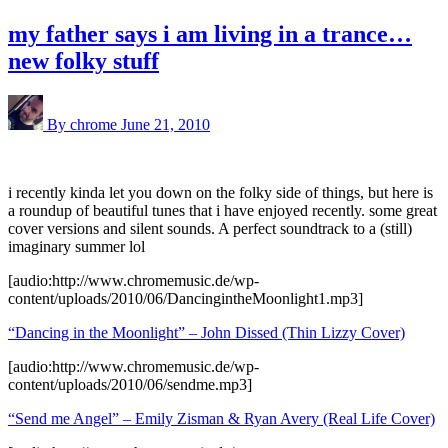
my father says i am living in a trance…
new folky stuff
By chrome
June 21, 2010
i recently kinda let you down on the folky side of things, but here is
a roundup of beautiful tunes that i have enjoyed recently. some great
cover versions and silent sounds. A perfect soundtrack to a (still)
imaginary summer lol
[audio:http://www.chromemusic.de/wp-
content/uploads/2010/06/DancingintheMoonlight1.mp3]
“Dancing in the Moonlight” – John Dissed (Thin Lizzy Cover)
[audio:http://www.chromemusic.de/wp-
content/uploads/2010/06/sendme.mp3]
“Send me Angel” – Emily Zisman & Ryan Avery (Real Life Cover)