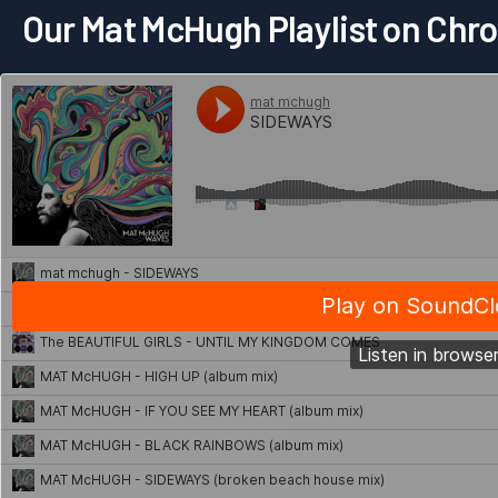
Our Mat McHugh Playlist on Ch