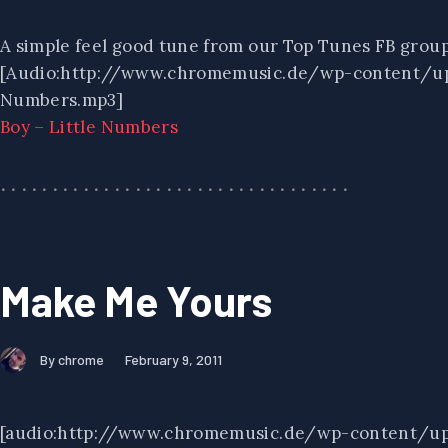
A simple feel good tune from our Top Tunes FB group
[Audio:http://www.chromemusic.de/wp-content/up
Numbers.mp3]
Boy – Little Numbers
Make Me Yours
By chrome
February 9, 2011
[audio:http://www.chromemusic.de/wp-content/u