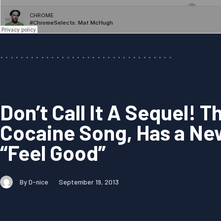
Don’t Call It A Sequel! 
Cocaine Song, Has a Ne
“Feel Good”
By D-nice
September 19, 2013