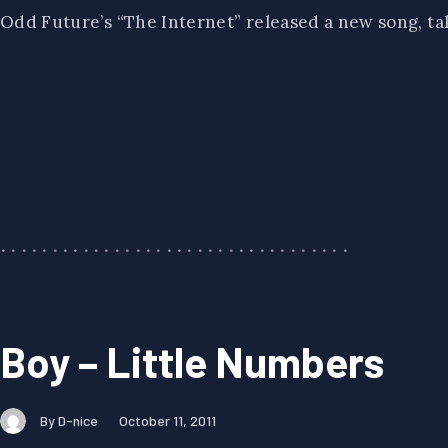
Odd Future’s “The Internet” released a new song, ta
Boy – Little Numbers
By D-nice
October 11, 2011