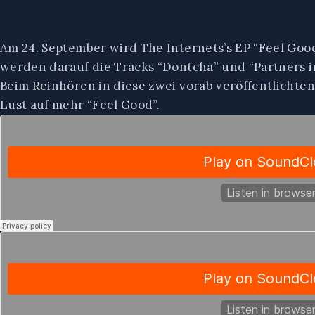
Am 24. September wird The Internets’s EP “Feel Goo
werden darauf die Tracks “Dontcha” und “Partners i
Beim Reinhören in diese zwei vorab veröffentlichte
Lust auf mehr “Feel Good”.