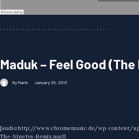
Maduk – Feel Good (The
By Marki
January 25, 2013
[audio:http://www.chromemusic.de/wp-content/u
The-Ninetys-Remix.mp3]