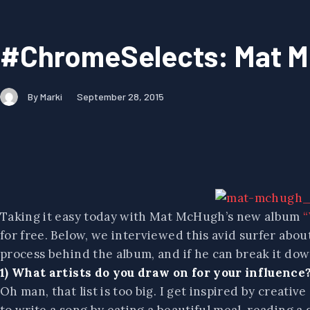
#ChromeSelects: Mat 
By Marki
September 28, 2015
Taking it easy today with Mat McHugh’s new album
“
for free. Below, we interviewed this avid surfer abou
process behind the album, and if he can break it dow
1) What artists do you draw on for your influence
Oh man, that list is too big. I get inspired by creativ