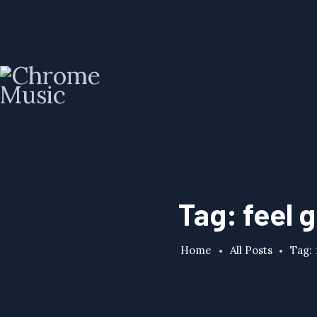
Tag: feel 
Home
All Posts
Tag: 