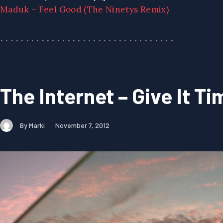
Maduk – Feel Good (The Ninetys Remix)
The Internet – Give It Ti
By Marki
November 7, 2012