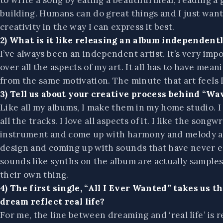
to write a song by eating a beautiful meal, reading a
building. Humans can do great things and I just wan
creativity in the way I can express it best.
2) What is it like releasing an album independentl
I’ve always been an independent artist. It’s very imp
over all the aspects of my art. It all has to have me
from the same motivation. The minute that art feels li
3) Tell us about your creative process behind “Wave
Like all my albums, I make them in my home studio. I
all the tracks. I love all aspects of it. I like the son
instrument and come up with harmony and melody and 
design and coming up with sounds that have never exi
sounds like synths on the album are actually sample
their own thing.
4) The first single, “All I Ever Wanted” takes us 
dream reflect real life?
For me, the line between dreaming and ‘real life’ is r