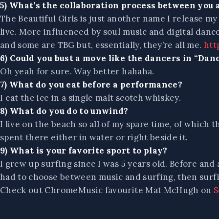
5) What’s the collaboration process between you 
The Beautiful Girls is just another name I release my 
live. More influenced by soul music and digital dan
and some are TBG but, essentially, they’re all me.
htt
6) Could you bust a move like the dancers in “Dan
Oh yeah for sure. Way better hahaha.
7) What do you eat before a performance?
I eat the ice in a single malt scotch whiskey.
8) What do you do to unwind?
I live on the beach so all of my spare time, of which 
spent there either in water or right beside it.
9) What is your favorite sport to play?
I grew up surfing since I was 5 years old. Before and a
had to choose between music and surfing, then surf
Check out ChromeMusic favourite Mat McHugh on
S