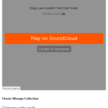
Classic Mixtape Collection