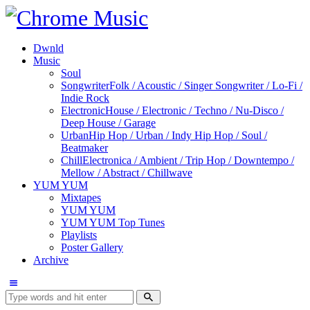
Dwnld
Music
Soul
Songwriter
Folk / Acoustic / Singer Songwriter / Lo-Fi /
Indie Rock
Electronic
House / Electronic / Techno / Nu-Disco /
Deep House / Garage
Urban
Hip Hop / Urban / Indy Hip Hop / Soul /
Beatmaker
Chill
Electronica / Ambient / Trip Hop / Downtempo /
Mellow / Abstract / Chillwave
YUM YUM
Mixtapes
YUM YUM
YUM YUM Top Tunes
Playlists
Poster Gallery
Archive