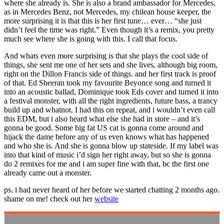
where she already is. She is also a brand ambassador for Mercedes,
as in Mercedes Benz, not Mercedes, my chilean house keeper, the
more surprising it is that this is her first tune… ever… “she just
didn’t feel the time was right.” Even though it’s a remix, you pretty
much see where she is going with this. I call that focus.
And whats even more surprising is that she plays the cool side of
things, she sent me one of her sets and she lives, although big room,
right on the Dillon Francis side of things. and her first track is proof
of that. Ed Sheeran took my favourite Beyonce song and turned it
into an acoustic ballad, Dominique took Eds cover and turned it into
a festival monster, with all the right ingredients, future bass, a trancy
build up and whatnot. I had this on repeat, and i wouldn’t even call
this EDM, but i also heard what else she had in store – and it’s
gonna be good. Some big fat US cat is gonna come around and
hijack the dame before any of us even knows what has happened
and who she is. And she is gonna blow up stateside. If my label was
into that kind of music i’d sign her right away, but so she is gonna
do 2 remixes for me and i am super fine with that, bc the first one
already came out a monster.
ps. i had never heard of her before we started chatting 2 months ago.
shame on me! check out her
website