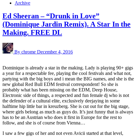
Archive
Ed Sheeran – “Drunk in Love”
(Dominique Jardin Remix). A Star In the
Making. FREE DL
By chrome
December 4, 2016
Dominique is already a star in the making. Lady is playing 90+ gigs
a year for a respectable fee, playing the cool festivals and what not,
partying with the big boys and i mean the BIG names, and she is the
new global Red Bull EDM festival correspondent! So she is
probably what has been missing on the EDM, Deep House,
Electronic side of things, a respected and fun female dj who is not
the defender of a cultural elite, exclusively deejaying in some
halftime hip little bar in kreuzberg. She is cut out for the big stage,
where girls belong as much as guys do. It’s just funny that is always
has to be an Austrian who does it first in Europe for the rest to
follow, and she is of course from Vienna…
I saw a few gigs of her and not even Avicii started at that level,