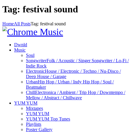
Tag: festival sound
Home
All Posts
Tag: festival sound
Dwnld
Music
Soul
Songwriter
Folk / Acoustic / Singer Songwriter / Lo-Fi /
Indie Rock
Electronic
House / Electronic / Techno / Nu-Disco /
Deep House / Garage
Urban
Hip Hop / Urban / Indy Hip Hop / Soul /
Beatmaker
Chill
Electronica / Ambient / Trip Hop / Downtempo /
Mellow / Abstract / Chillwave
YUM YUM
Mixtapes
YUM YUM
YUM YUM Top Tunes
Playlists
Poster Gallery