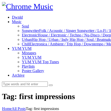
Dwnld
Music
Soul
Songwriter
Folk / Acoustic / Singer Songwriter / Lo-Fi / 
Electronic
House / Electronic / Techno / Nu-Disco / Dee
Urban
Hip Hop / Urban / Indy Hip Hop / Soul / Beatmak
Chill
Electronica / Ambient / Trip Hop / Downtempo / Mel
YUM YUM
Mixtapes
YUM YUM
YUM YUM Top Tunes
Playlists
Poster Gallery
Archive
Tag: first impressions
Home
All Posts
Tag: first impressions