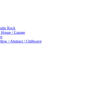
Indie Rock
p House / Garage
er
low / Abstract / Chillwave