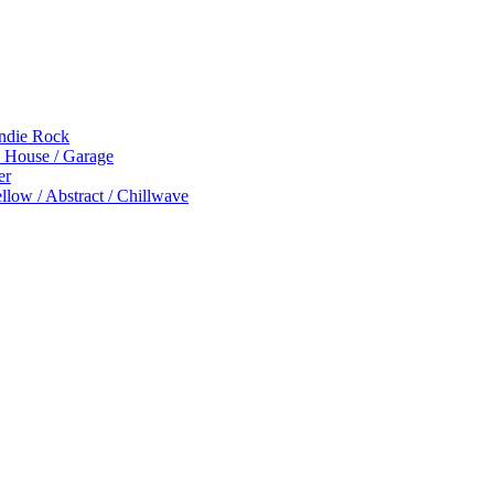
Indie Rock
p House / Garage
er
low / Abstract / Chillwave