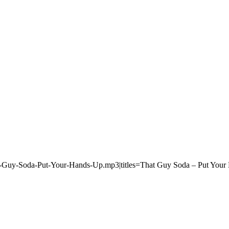
t-Guy-Soda-Put-Your-Hands-Up.mp3|titles=That Guy Soda – Put Your