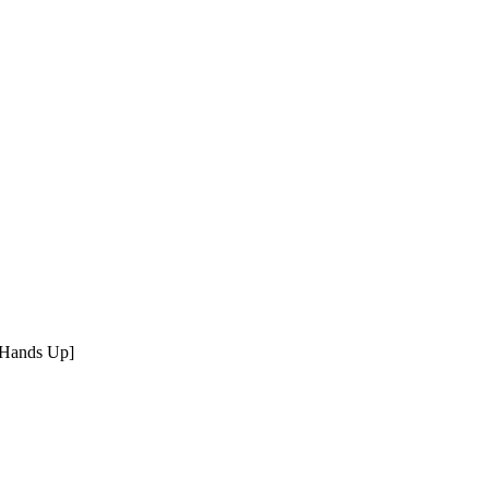
 Hands Up]