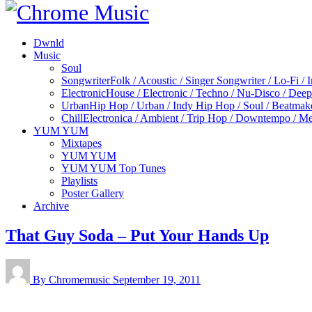
Dwnld
Music
Soul
Songwriter
Folk / Acoustic / Singer Songwriter / Lo-Fi / 
Electronic
House / Electronic / Techno / Nu-Disco / Dee
Urban
Hip Hop / Urban / Indy Hip Hop / Soul / Beatmak
Chill
Electronica / Ambient / Trip Hop / Downtempo / Mel
YUM YUM
Mixtapes
YUM YUM
YUM YUM Top Tunes
Playlists
Poster Gallery
Archive
That Guy Soda – Put Your Hands Up
By Chromemusic
September 19, 2011