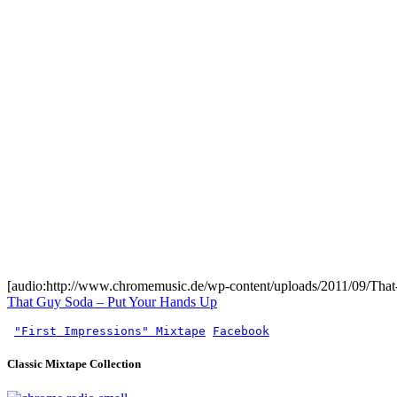
[audio:http://www.chromemusic.de/wp-content/uploads/2011/09/Tha
That Guy Soda – Put Your Hands Up
"First Impressions" Mixtape
Facebook
Classic Mixtape Collection