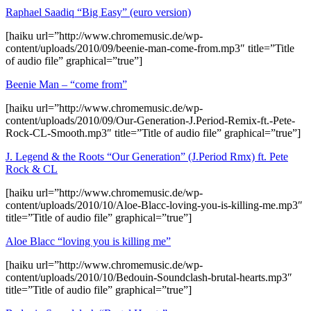
Raphael Saadiq “Big Easy” (euro version)
[haiku url=”http://www.chromemusic.de/wp-
content/uploads/2010/09/beenie-man-come-from.mp3″ title=”Title
of audio file” graphical=”true”]
Beenie Man – “come from”
[haiku url=”http://www.chromemusic.de/wp-
content/uploads/2010/09/Our-Generation-J.Period-Remix-ft.-Pete-
Rock-CL-Smooth.mp3″ title=”Title of audio file” graphical=”true”]
J. Legend & the Roots “Our Generation” (J.Period Rmx) ft. Pete
Rock & CL
[haiku url=”http://www.chromemusic.de/wp-
content/uploads/2010/10/Aloe-Blacc-loving-you-is-killing-me.mp3″
title=”Title of audio file” graphical=”true”]
Aloe Blacc “loving you is killing me”
[haiku url=”http://www.chromemusic.de/wp-
content/uploads/2010/10/Bedouin-Soundclash-brutal-hearts.mp3″
title=”Title of audio file” graphical=”true”]