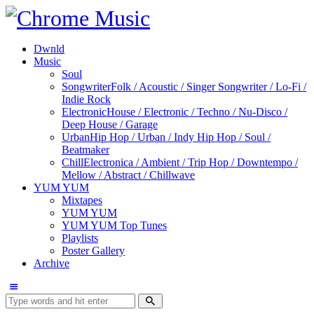
Dwnld
Music
Soul
Songwriter
Folk / Acoustic / Singer Songwriter / Lo-Fi /
Indie Rock
Electronic
House / Electronic / Techno / Nu-Disco /
Deep House / Garage
Urban
Hip Hop / Urban / Indy Hip Hop / Soul /
Beatmaker
Chill
Electronica / Ambient / Trip Hop / Downtempo /
Mellow / Abstract / Chillwave
YUM YUM
Mixtapes
YUM YUM
YUM YUM Top Tunes
Playlists
Poster Gallery
Archive