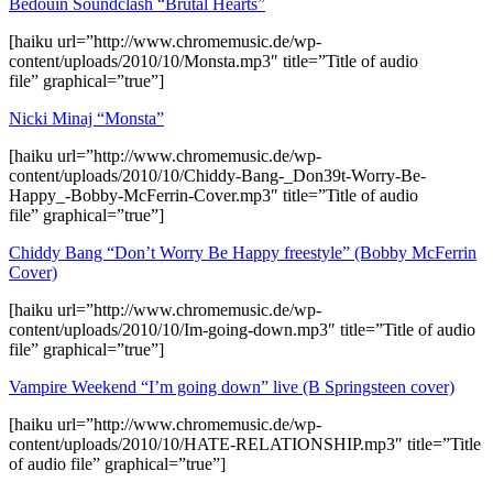
Bedouin Soundclash “Brutal Hearts”
[haiku url=”http://www.chromemusic.de/wp-
content/uploads/2010/10/Monsta.mp3″ title=”Title of audio
file” graphical=”true”]
Nicki Minaj “Monsta”
[haiku url=”http://www.chromemusic.de/wp-
content/uploads/2010/10/Chiddy-Bang-_Don39t-Worry-Be-
Happy_-Bobby-McFerrin-Cover.mp3″ title=”Title of audio
file” graphical=”true”]
Chiddy Bang “Don’t Worry Be Happy freestyle” (Bobby McFerrin
Cover)
[haiku url=”http://www.chromemusic.de/wp-
content/uploads/2010/10/Im-going-down.mp3″ title=”Title of audio
file” graphical=”true”]
Vampire Weekend “I’m going down” live (B Springsteen cover)
[haiku url=”http://www.chromemusic.de/wp-
content/uploads/2010/10/HATE-RELATIONSHIP.mp3″ title=”Title
of audio file” graphical=”true”]