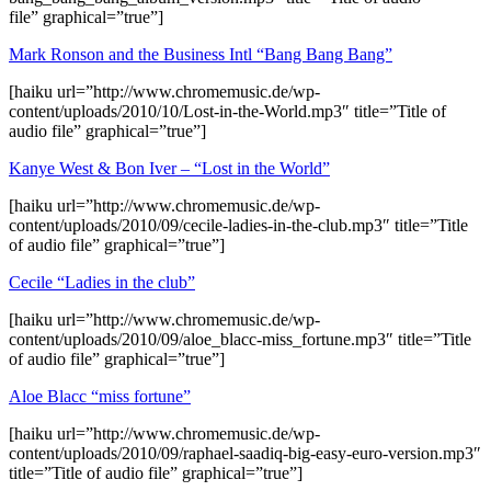
file” graphical=”true”]
Mark Ronson and the Business Intl “Bang Bang Bang”
[haiku url=”http://www.chromemusic.de/wp-
content/uploads/2010/10/Lost-in-the-World.mp3″ title=”Title of
audio file” graphical=”true”]
Kanye West & Bon Iver – “Lost in the World”
[haiku url=”http://www.chromemusic.de/wp-
content/uploads/2010/09/cecile-ladies-in-the-club.mp3″ title=”Title
of audio file” graphical=”true”]
Cecile “Ladies in the club”
[haiku url=”http://www.chromemusic.de/wp-
content/uploads/2010/09/aloe_blacc-miss_fortune.mp3″ title=”Title
of audio file” graphical=”true”]
Aloe Blacc “miss fortune”
[haiku url=”http://www.chromemusic.de/wp-
content/uploads/2010/09/raphael-saadiq-big-easy-euro-version.mp3″
title=”Title of audio file” graphical=”true”]