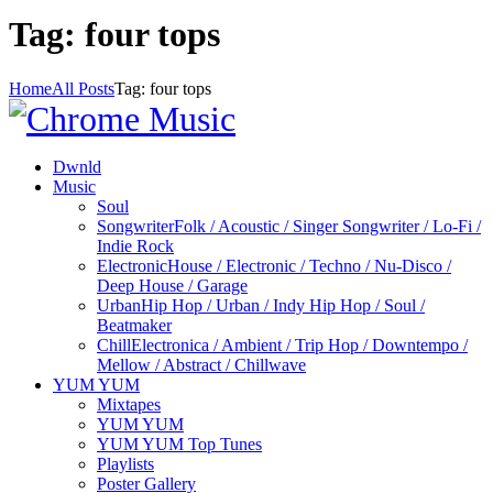
Tag: four tops
Home
All Posts
Tag: four tops
Dwnld
Music
Soul
Songwriter
Folk / Acoustic / Singer Songwriter / Lo-Fi /
Indie Rock
Electronic
House / Electronic / Techno / Nu-Disco /
Deep House / Garage
Urban
Hip Hop / Urban / Indy Hip Hop / Soul /
Beatmaker
Chill
Electronica / Ambient / Trip Hop / Downtempo /
Mellow / Abstract / Chillwave
YUM YUM
Mixtapes
YUM YUM
YUM YUM Top Tunes
Playlists
Poster Gallery