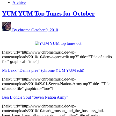
Archive
YUM YUM Top Tunes for October
By chrome
October 9, 2010
[haiku url=”http://www.chromemusic.de/wp-
content/uploads/2010/10/dem-a-pree-edit.mp3″ title=”Title of audio
file” graphical=”true”]
Mr Lexx “Dem a pree” (chrome YUM YUM edit)
[haiku url=”http://www.chromemusic.de/wp-
content/uploads/2010/09/01-Seven-Nation-Army.mp3″ title=”Title
of audio file” graphical=”true”]
Ben L’oncle Soul “Seven Nation Army”
[haiku url=”http://www.chromemusic.de/wp-
content/uploads/2010/10/mark_ronson_and_the_business_intl-
bang_bang_bang_album_version.mp3″ title=”Title of audio