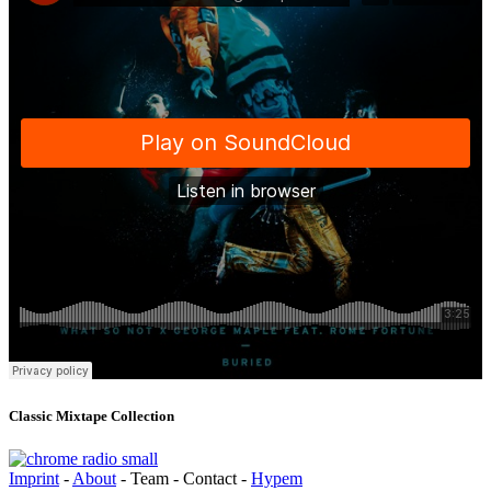
Classic Mixtape Collection
Imprint
-
About
- Team - Contact -
Hypem