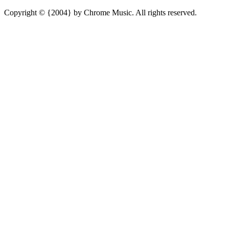
Copyright © {2004} by Chrome Music. All rights reserved.