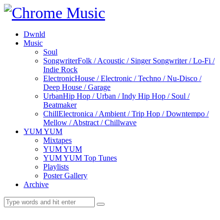
Dwnld
Music
Soul
Songwriter
Folk / Acoustic / Singer Songwriter / Lo-Fi /
Indie Rock
Electronic
House / Electronic / Techno / Nu-Disco /
Deep House / Garage
Urban
Hip Hop / Urban / Indy Hip Hop / Soul /
Beatmaker
Chill
Electronica / Ambient / Trip Hop / Downtempo /
Mellow / Abstract / Chillwave
YUM YUM
Mixtapes
YUM YUM
YUM YUM Top Tunes
Playlists
Poster Gallery
Archive