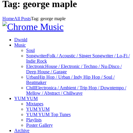
Tag: george maple
Home
All Posts
Tag: george maple
Dwnld
Music
Soul
Songwriter
Folk / Acoustic / Singer Songwriter / Lo-Fi /
Indie Rock
Electronic
House / Electronic / Techno / Nu-Disco /
Deep House / Garage
Urban
Hip Hop / Urban / Indy Hip Hop / Soul /
Beatmaker
Chill
Electronica / Ambient / Trip Hop / Downtempo /
Mellow / Abstract / Chillwave
YUM YUM
Mixtapes
YUM YUM
YUM YUM Top Tunes
Playlists
Poster Gallery
Archive