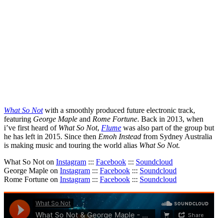
What So Not
with a smoothly produced future electronic track,
featuring
George Maple
and
Rome Fortune
. Back in 2013, when
i’ve first heard of
What So Not
,
Flume
was also part of the group but
he has left in 2015. Since then
Emoh Instead
from Sydney Australia
is making music and touring the world alias
What So Not.
What So Not on
Instagram
:::
Facebook
:::
Soundcloud
George Maple on
Instagram
:::
Facebook
:::
Soundcloud
Rome Fortune on
Instagram
:::
Facebook
:::
Soundcloud