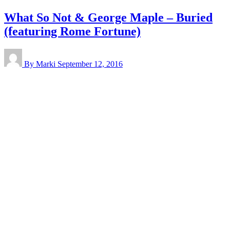
What So Not & George Maple – Buried
(featuring Rome Fortune)
By Marki
September 12, 2016