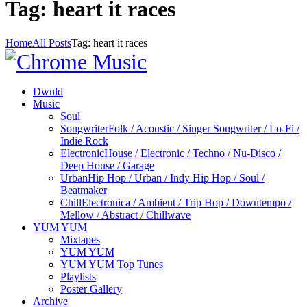
Tag: heart it races
Home
All Posts
Tag: heart it races
Dwnld
Music
Soul
Songwriter
Folk / Acoustic / Singer Songwriter / Lo-Fi /
Indie Rock
Electronic
House / Electronic / Techno / Nu-Disco /
Deep House / Garage
Urban
Hip Hop / Urban / Indy Hip Hop / Soul /
Beatmaker
Chill
Electronica / Ambient / Trip Hop / Downtempo /
Mellow / Abstract / Chillwave
YUM YUM
Mixtapes
YUM YUM
YUM YUM Top Tunes
Playlists
Poster Gallery
Archive