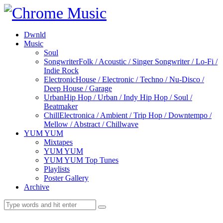
Dwnld
Music
Soul
Songwriter
Folk / Acoustic / Singer Songwriter / Lo-Fi /
Indie Rock
Electronic
House / Electronic / Techno / Nu-Disco /
Deep House / Garage
Urban
Hip Hop / Urban / Indy Hip Hop / Soul /
Beatmaker
Chill
Electronica / Ambient / Trip Hop / Downtempo /
Mellow / Abstract / Chillwave
YUM YUM
Mixtapes
YUM YUM
YUM YUM Top Tunes
Playlists
Poster Gallery
Archive