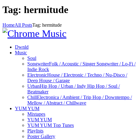
Tag: hermitude
Home
All Posts
Tag: hermitude
Dwnld
Music
Soul
Songwriter
Folk / Acoustic / Singer Songwriter / Lo-Fi /
Indie Rock
Electronic
House / Electronic / Techno / Nu-Disco /
Deep House / Garage
Urban
Hip Hop / Urban / Indy Hip Hop / Soul /
Beatmaker
Chill
Electronica / Ambient / Trip Hop / Downtempo /
Mellow / Abstract / Chillwave
YUM YUM
Mixtapes
YUM YUM
YUM YUM Top Tunes
Playlists
Poster Gallery