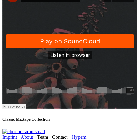
Classic Mixtape Collection
Imprint
-
About
- Team - Contact -
Hypem