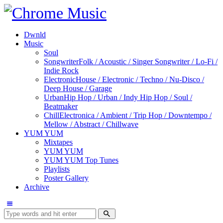
Dwnld
Music
Soul
Songwriter
Folk / Acoustic / Singer Songwriter / Lo-Fi /
Indie Rock
Electronic
House / Electronic / Techno / Nu-Disco /
Deep House / Garage
Urban
Hip Hop / Urban / Indy Hip Hop / Soul /
Beatmaker
Chill
Electronica / Ambient / Trip Hop / Downtempo /
Mellow / Abstract / Chillwave
YUM YUM
Mixtapes
YUM YUM
YUM YUM Top Tunes
Playlists
Poster Gallery
Archive