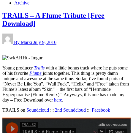
Archive
TRAILS – A Flume Tribute [Free
Download]
By Marki
July 9, 2016
Young producer
Trails
with a little bonus track where he puts some
of his favorite
Flume
joints together. This thing is pretty damn
unique and awesome at the same time. So far, i’ve found parts of
“Never Be Like You”, “Wall Fuck”, “Helix” and “Free” taken from
Flume’s latest album “Skin” + the first bars of “Hermitude –
Hyperparadise (Flume Remix)”. Anyways, this one has made my
day – Free Download over
here
.
TRAILS on
Soundcloud
:::
2nd Soundcloud
:::
Facebook