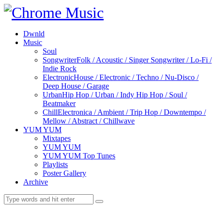
Dwnld
Music
Soul
Songwriter
Folk / Acoustic / Singer Songwriter / Lo-Fi /
Indie Rock
Electronic
House / Electronic / Techno / Nu-Disco /
Deep House / Garage
Urban
Hip Hop / Urban / Indy Hip Hop / Soul /
Beatmaker
Chill
Electronica / Ambient / Trip Hop / Downtempo /
Mellow / Abstract / Chillwave
YUM YUM
Mixtapes
YUM YUM
YUM YUM Top Tunes
Playlists
Poster Gallery
Archive