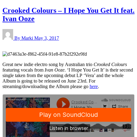
Crooked Colours – I Hope You Get It feat.
Ivan Ooze
By Marki
May 3, 2017
Great new indie electro song by Australian trio
Crooked Colours
featuring vocals from
Ivan Ooze
. ‘I Hope You Get It’ is their second
single taken from the upcoming debut LP ‘Vera’ and the whole
Album is going to be released on June 23rd. For
streaming/downloading the Album please go
here
.