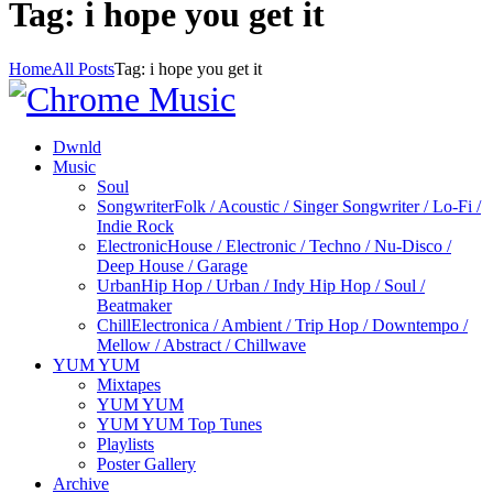
Tag: i hope you get it
Home
All Posts
Tag: i hope you get it
Dwnld
Music
Soul
Songwriter
Folk / Acoustic / Singer Songwriter / Lo-Fi /
Indie Rock
Electronic
House / Electronic / Techno / Nu-Disco /
Deep House / Garage
Urban
Hip Hop / Urban / Indy Hip Hop / Soul /
Beatmaker
Chill
Electronica / Ambient / Trip Hop / Downtempo /
Mellow / Abstract / Chillwave
YUM YUM
Mixtapes
YUM YUM
YUM YUM Top Tunes
Playlists
Poster Gallery
Archive