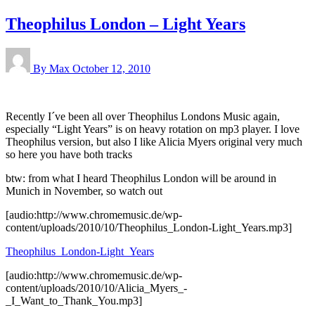
Theophilus London – Light Years
By Max
October 12, 2010
Recently I´ve been all over Theophilus Londons Music again,
especially “Light Years” is on heavy rotation on mp3 player. I love
Theophilus version, but also I like Alicia Myers original very much
so here you have both tracks
btw: from what I heard Theophilus London will be around in
Munich in November, so watch out
[audio:http://www.chromemusic.de/wp-
content/uploads/2010/10/Theophilus_London-Light_Years.mp3]
Theophilus_London-Light_Years
[audio:http://www.chromemusic.de/wp-
content/uploads/2010/10/Alicia_Myers_-
_I_Want_to_Thank_You.mp3]