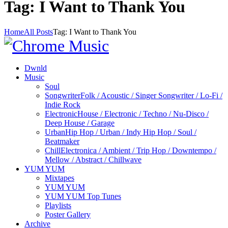
Tag: I Want to Thank You
Home
All Posts
Tag: I Want to Thank You
Dwnld
Music
Soul
Songwriter
Folk / Acoustic / Singer Songwriter / Lo-Fi /
Indie Rock
Electronic
House / Electronic / Techno / Nu-Disco /
Deep House / Garage
Urban
Hip Hop / Urban / Indy Hip Hop / Soul /
Beatmaker
Chill
Electronica / Ambient / Trip Hop / Downtempo /
Mellow / Abstract / Chillwave
YUM YUM
Mixtapes
YUM YUM
YUM YUM Top Tunes
Playlists
Poster Gallery
Archive