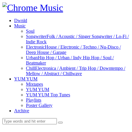
Dwnld
Music
Soul
Songwriter
Folk / Acoustic / Singer Songwriter / Lo-Fi /
Indie Rock
Electronic
House / Electronic / Techno / Nu-Disco /
Deep House / Garage
Urban
Hip Hop / Urban / Indy Hip Hop / Soul /
Beatmaker
Chill
Electronica / Ambient / Trip Hop / Downtempo /
Mellow / Abstract / Chillwave
YUM YUM
Mixtapes
YUM YUM
YUM YUM Top Tunes
Playlists
Poster Gallery
Archive