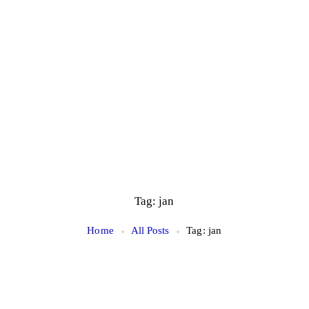
Tag: jan
Home
All Posts
Tag: jan