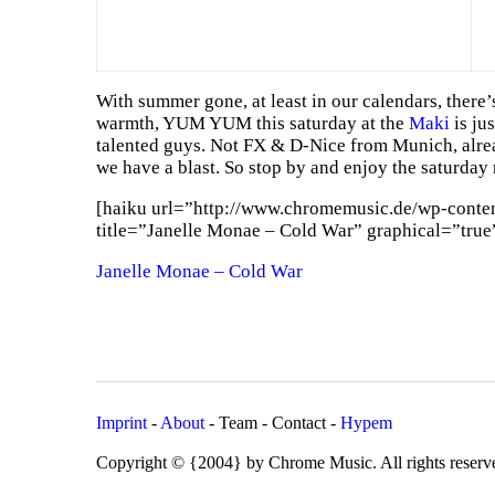
With summer gone, at least in our calendars, there’
warmth, YUM YUM this saturday at the
Maki
is jus
talented guys. Not FX & D-Nice from Munich, alrea
we have a blast. So stop by and enjoy the saturday 
[haiku url=”http://www.chromemusic.de/wp-conte
title=”Janelle Monae – Cold War” graphical=”true
Janelle Monae – Cold War
Imprint
-
About
- Team - Contact -
Hypem
Copyright © {2004} by Chrome Music. All rights reserv