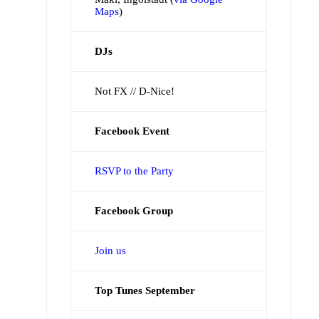
Maps
)
DJs
Not FX // D-Nice!
Facebook Event
RSVP to the Party
Facebook Group
Join us
Top Tunes September