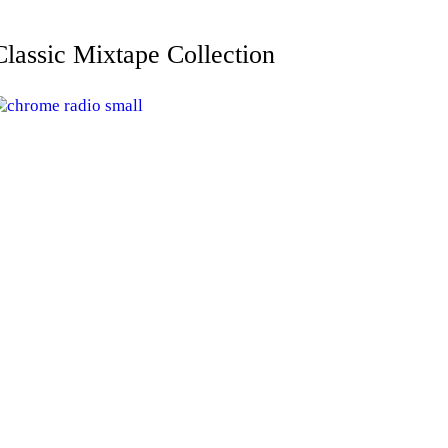
Classic Mixtape Collection