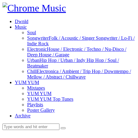
Dwnld
Music
Soul
Songwriter
Folk / Acoustic / Singer Songwriter / Lo-Fi /
Indie Rock
Electronic
House / Electronic / Techno / Nu-Disco /
Deep House / Garage
Urban
Hip Hop / Urban / Indy Hip Hop / Soul /
Beatmaker
Chill
Electronica / Ambient / Trip Hop / Downtempo /
Mellow / Abstract / Chillwave
YUM YUM
Mixtapes
YUM YUM
YUM YUM Top Tunes
Playlists
Poster Gallery
Archive