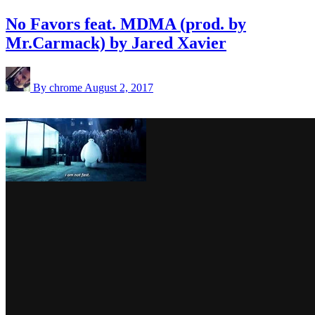
No Favors feat. MDMA (prod. by
Mr.Carmack) by Jared Xavier
By chrome
August 2, 2017