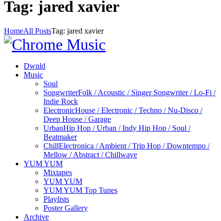
Tag: jared xavier
Home
All Posts
Tag: jared xavier
Dwnld
Music
Soul
Songwriter
Folk / Acoustic / Singer Songwriter / Lo-Fi /
Indie Rock
Electronic
House / Electronic / Techno / Nu-Disco /
Deep House / Garage
Urban
Hip Hop / Urban / Indy Hip Hop / Soul /
Beatmaker
Chill
Electronica / Ambient / Trip Hop / Downtempo /
Mellow / Abstract / Chillwave
YUM YUM
Mixtapes
YUM YUM
YUM YUM Top Tunes
Playlists
Poster Gallery
Archive