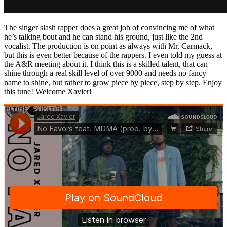
The singer slash rapper does a great job of convincing me of what
he’s talking bout and he can stand his ground, just like the 2nd
vocalist. The production is on point as always with Mr. Carmack,
but this is even better because of the rappers. I even told my guess at
the A&R meeting about it. I think this is a skilled talent, that can
shine through a real skill level of over 9000 and needs no fancy
name to shine, but rather to grow piece by piece, step by step. Enjoy
this tune! Welcome Xavier!