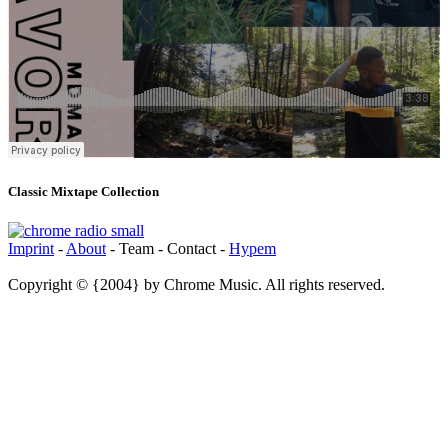
Classic Mixtape Collection
Imprint
-
About
- Team - Contact -
Hypem
Copyright © {2004} by Chrome Music. All rights reserved.