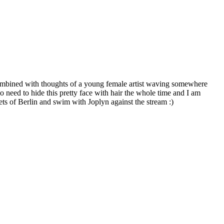
ombined with thoughts of a young female artist waving somewhere
no need to hide this pretty face with hair the whole time and I am
eets of Berlin and swim with Joplyn against the stream :)