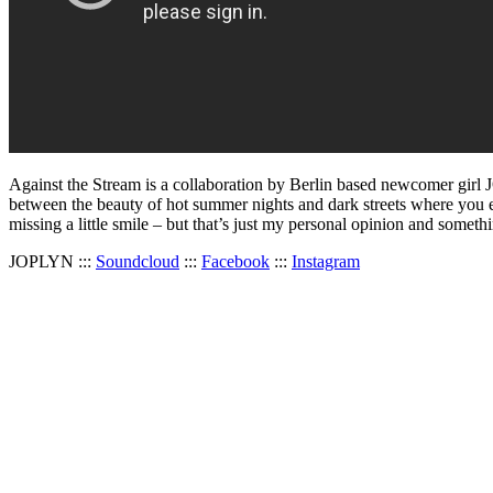
Against the Stream is a collaboration by Berlin based newcomer gi
between the beauty of hot summer nights and dark streets where you easi
missing a little smile – but that’s just my personal opinion and someth
JOPLYN :::
Soundcloud
:::
Facebook
:::
Instagram