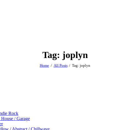
Tag: joplyn
Home
All Posts
Tag: joplyn
Indie Rock
p House / Garage
er
low / Abstract / Chillwave