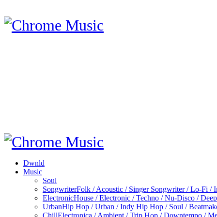
Dwnld
Music
Soul
Songwriter
Folk / Acoustic / Singer Songwriter / Lo-Fi / 
Electronic
House / Electronic / Techno / Nu-Disco / Dee
Urban
Hip Hop / Urban / Indy Hip Hop / Soul / Beatmak
Chill
Electronica / Ambient / Trip Hop / Downtempo / Mel