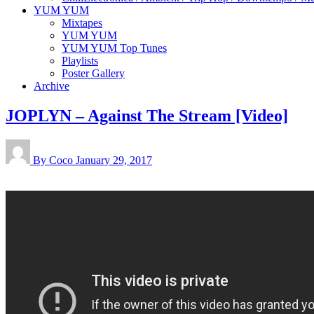
YUM YUM
Mixtapes
YUM YUM
YUM YUM Top Tunes
Playlists
Poster Gallery
Archive
JOPLYN – Against The Stream [Video]
By Coco
January 29, 2017