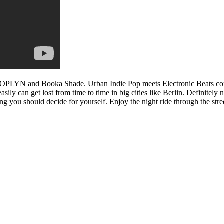
rl JOPLYN and Booka Shade. Urban Indie Pop meets Electronic Beats c
ly can get lost from time to time in big cities like Berlin. Definitely 
ing you should decide for yourself. Enjoy the night ride through the str