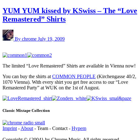
YUM YUM kissed by KSwiss – The “Love
Remastered” Shirts
By chrome
July 19, 2009
The limited “Love Remastered” Shirts are available in Vienna now!
You can buy the shirts at
COMMON PEOPLE
(Kirchengasse 40/2,
1070 Vienna). With every shirt you get free access to our “Love
Remastered Party” at WUK on the 1st of August.
Classic Mixtape Collection
Imprint
-
About
- Team - Contact -
Hypem
Copyright © {2004} by Chrome Music. All rights reserved.