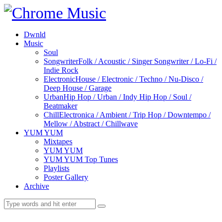
Dwnld
Music
Soul
Songwriter
Folk / Acoustic / Singer Songwriter / Lo-Fi /
Indie Rock
Electronic
House / Electronic / Techno / Nu-Disco /
Deep House / Garage
Urban
Hip Hop / Urban / Indy Hip Hop / Soul /
Beatmaker
Chill
Electronica / Ambient / Trip Hop / Downtempo /
Mellow / Abstract / Chillwave
YUM YUM
Mixtapes
YUM YUM
YUM YUM Top Tunes
Playlists
Poster Gallery
Archive