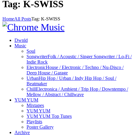
Tag: K-SWISS
Home
All Posts
Tag: K-SWISS
Dwnld
Music
Soul
Songwriter
Folk / Acoustic / Singer Songwriter / Lo-Fi /
Indie Rock
Electronic
House / Electronic / Techno / Nu-Disco /
Deep House / Garage
Urban
Hip Hop / Urban / Indy Hip Hop / Soul /
Beatmaker
Chill
Electronica / Ambient / Trip Hop / Downtempo /
Mellow / Abstract / Chillwave
YUM YUM
Mixtapes
YUM YUM
YUM YUM Top Tunes
Playlists
Poster Gallery
Archive