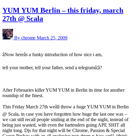
YUM YUM Berlin – this friday, march
27th @ Scala
By chrome
March 25, 2009
âNow hereâs a funky introduction of how nice i am,
tell your mother, tell your father, send a telegramâ¦â?
After Februaries killer YUM YUM in Berlin its time for another
roundup of the finest.
This Friday March 27th weâll throw a huge YUM YUM in Berlin
@ Scala, in case you have forgotten how huge the last one was –
we can still recall people smiling at the end of the night, instead of
being just wasted, with even the bartenders going APE SHIT all
night long. Djs for that night will be Chrome, Passion & Special
Guest: Peshay with an all-exclusive non-drum-n-bass-set!!. (think