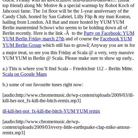
top friend) along Mc Motive & a special warmup by Robot Koch of
Jahcoozi fame. The 1st floor will be the 1-year anniversary of the
Candy Club, hosted by San Gabriel, Lilly Flip & my man Keaton,
hailing from London. All that and more hosted by YUM YUM
Berlin mastermind Schowi who seems to be holding down all of
Berlin recently. Here is the link -Â to the
Party on Facebook: YUM
YUM Berlin Friday march 27th
and of course the
Facebook YUM
YUM Berlin Group
which still has to growâ¦ Anyway you are in for
a major treat, so see you this Friday at Scala @ a very, very massive
YUM YUM in Berlin @ Scala. Please make sure to show up early..
a.) This is where you’ll find Scala – Friedrichstr 112 – Berlin Mitte.
Scala on Google Maps
b.) some of our favourite tunes right now:
[audio:http://www.chromemusic.de/wp-content/uploads/2009/03/ill-
kill-her-not_fx-kill-the-bitch-remix.mp3]
ill-kill-her-not_fx-kill-the-bitch-YUM YUM remix
[audio:http://www.chromemusic.de/wp-
content/uploads/2009/03/every-little-earthquake-clap-mike-amour-
remix.mp3]