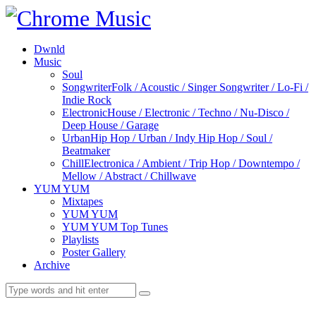
Dwnld
Music
Soul
Songwriter
Folk / Acoustic / Singer Songwriter / Lo-Fi /
Indie Rock
Electronic
House / Electronic / Techno / Nu-Disco /
Deep House / Garage
Urban
Hip Hop / Urban / Indy Hip Hop / Soul /
Beatmaker
Chill
Electronica / Ambient / Trip Hop / Downtempo /
Mellow / Abstract / Chillwave
YUM YUM
Mixtapes
YUM YUM
YUM YUM Top Tunes
Playlists
Poster Gallery
Archive