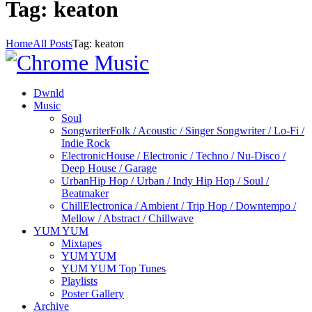
Tag: keaton
Home
All Posts
Tag: keaton
Dwnld
Music
Soul
Songwriter
Folk / Acoustic / Singer Songwriter / Lo-Fi /
Indie Rock
Electronic
House / Electronic / Techno / Nu-Disco /
Deep House / Garage
Urban
Hip Hop / Urban / Indy Hip Hop / Soul /
Beatmaker
Chill
Electronica / Ambient / Trip Hop / Downtempo /
Mellow / Abstract / Chillwave
YUM YUM
Mixtapes
YUM YUM
YUM YUM Top Tunes
Playlists
Poster Gallery
Archive