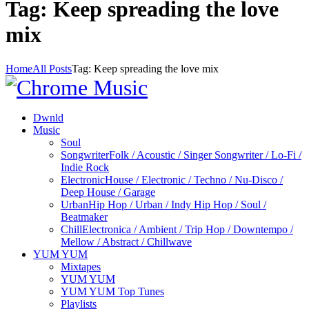
Tag: Keep spreading the love
mix
Home
All Posts
Tag: Keep spreading the love mix
Dwnld
Music
Soul
Songwriter
Folk / Acoustic / Singer Songwriter / Lo-Fi /
Indie Rock
Electronic
House / Electronic / Techno / Nu-Disco /
Deep House / Garage
Urban
Hip Hop / Urban / Indy Hip Hop / Soul /
Beatmaker
Chill
Electronica / Ambient / Trip Hop / Downtempo /
Mellow / Abstract / Chillwave
YUM YUM
Mixtapes
YUM YUM
YUM YUM Top Tunes
Playlists