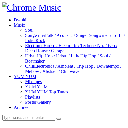
Dwnld
Music
Soul
Songwriter
Folk / Acoustic / Singer Songwriter / Lo-Fi /
Indie Rock
Electronic
House / Electronic / Techno / Nu-Disco /
Deep House / Garage
Urban
Hip Hop / Urban / Indy Hip Hop / Soul /
Beatmaker
Chill
Electronica / Ambient / Trip Hop / Downtempo /
Mellow / Abstract / Chillwave
YUM YUM
Mixtapes
YUM YUM
YUM YUM Top Tunes
Playlists
Poster Gallery
Archive