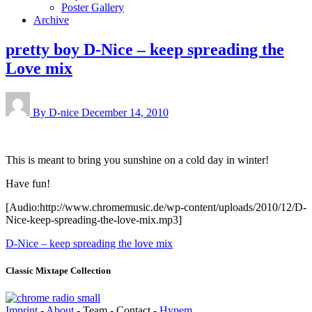
Poster Gallery
Archive
pretty boy D-Nice – keep spreading the
Love mix
By D-nice
December 14, 2010
This is meant to bring you sunshine on a cold day in winter!
Have fun!
[Audio:http://www.chromemusic.de/wp-content/uploads/2010/12/D-
Nice-keep-spreading-the-love-mix.mp3]
D-Nice – keep spreading the love mix
Classic Mixtape Collection
Imprint
-
About
- Team - Contact -
Hypem