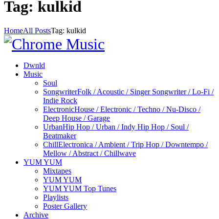
Tag: kulkid
Home
All Posts
Tag: kulkid
Dwnld
Music
Soul
Songwriter
Folk / Acoustic / Singer Songwriter / Lo-Fi /
Indie Rock
Electronic
House / Electronic / Techno / Nu-Disco /
Deep House / Garage
Urban
Hip Hop / Urban / Indy Hip Hop / Soul /
Beatmaker
Chill
Electronica / Ambient / Trip Hop / Downtempo /
Mellow / Abstract / Chillwave
YUM YUM
Mixtapes
YUM YUM
YUM YUM Top Tunes
Playlists
Poster Gallery
Archive