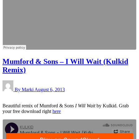
Mumford & Sons – I Will Wait (Kulkid
Remix)
By Marki
August 6, 2013
Beautiful remix of Mumford & Sons
I Will Wait
by Kulkid. Grab
your free download right
here