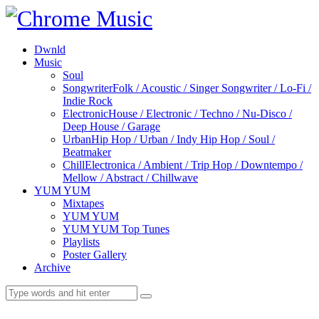
Dwnld
Music
Soul
Songwriter
Folk / Acoustic / Singer Songwriter / Lo-Fi /
Indie Rock
Electronic
House / Electronic / Techno / Nu-Disco /
Deep House / Garage
Urban
Hip Hop / Urban / Indy Hip Hop / Soul /
Beatmaker
Chill
Electronica / Ambient / Trip Hop / Downtempo /
Mellow / Abstract / Chillwave
YUM YUM
Mixtapes
YUM YUM
YUM YUM Top Tunes
Playlists
Poster Gallery
Archive