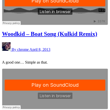
Woodkid – Boat Song (Kulkid Remix)
By chrome
April 8, 2013
A good one… Simple as that.