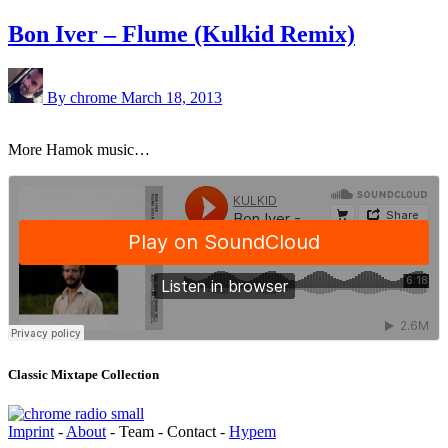
Bon Iver – Flume (Kulkid Remix)
By chrome
March 18, 2013
More Hamok music…
Classic Mixtape Collection
Imprint
-
About
- Team - Contact -
Hypem