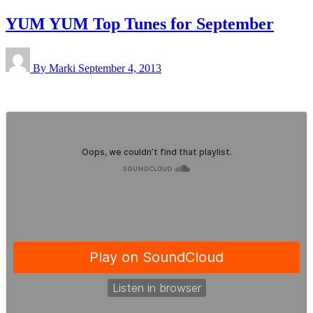
YUM YUM Top Tunes for September
By Marki
September 4, 2013