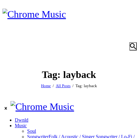
Tag: layback
Home
All Posts
Tag: layback
Dwnld
Music
Soul
Songwriter
Folk / Acoustic / Singer Songwriter / Lo-Fi /