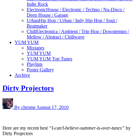
Indie Rock
Electronic
House / Electronic / Techno / Nu-Disco /
Deep House / Garage
Urban
Hip Hop / Urban / Indy Hip Hop / Soul /
Beatmaker
Chill
Electronica / Ambient / Trip Hop / Downtempo /
Mellow / Abstract / Chillwave
YUM YUM
Mixtapes
YUM YUM
YUM YUM Top Tunes
Playlists
Poster Gallery
Archive
Dirty Projectors
By chrome
August 17, 2010
Here are my recent best
“I-can’t-believe-summer-is-over-tunes”
by
Dirty Projectors