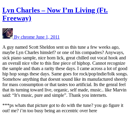
Lyn Charles – Now I’m Living (Ft.
Freeway)
By chrome
June 1, 2011
A guy named Scott Sheldon sent us this tune a few weeks ago,
maybe Lyn Charles himslef? or one of his compadres? Anyways,
sick piano sample, nice horn lick, great chilled out vocal hook and
an overall nice vibe to this fine piece of hiphop. Cannot recognize
the sample and thats a rarity these days. I came across a lot of good
hip hop songs these days. Same goes for rock/pop/indie/folk songs.
Somehow anything that doesnt sound like its manufactured sheerly
for mass consumption or that tastes too artificial. Its the genral feel
that its turning toward live, organic, self made, music.. like Marvin
said: “It’s music, pure and simple”. Thank you internets.
***ps whats that picture got to do with the tune? you go figure it
out! me? i’m too busy being an eccentric over here