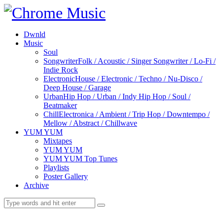
Dwnld
Music
Soul
Songwriter
Folk / Acoustic / Singer Songwriter / Lo-Fi /
Indie Rock
Electronic
House / Electronic / Techno / Nu-Disco /
Deep House / Garage
Urban
Hip Hop / Urban / Indy Hip Hop / Soul /
Beatmaker
Chill
Electronica / Ambient / Trip Hop / Downtempo /
Mellow / Abstract / Chillwave
YUM YUM
Mixtapes
YUM YUM
YUM YUM Top Tunes
Playlists
Poster Gallery
Archive