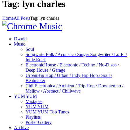
Tag: lyn charles
Home
All Posts
Tag: lyn charles
Dwnld
Music
Soul
Songwriter
Folk / Acoustic / Singer Songwriter / Lo-Fi /
Indie Rock
Electronic
House / Electronic / Techno / Nu-Disco /
Deep House / Garage
Urban
Hip Hop / Urban / Indy Hip Hop / Soul /
Beatmaker
Chill
Electronica / Ambient / Trip Hop / Downtempo /
Mellow / Abstract / Chillwave
YUM YUM
Mixtapes
YUM YUM
YUM YUM Top Tunes
Playlists
Poster Gallery
Archive