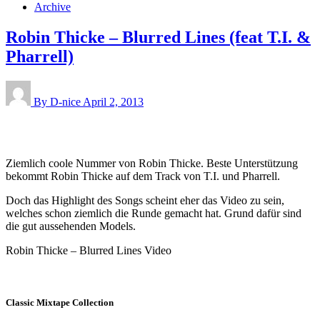
Archive
Robin Thicke – Blurred Lines (feat T.I. &
Pharrell)
By D-nice
April 2, 2013
Ziemlich coole Nummer von Robin Thicke. Beste Unterstützung
bekommt Robin Thicke auf dem Track von T.I. und Pharrell.
Doch das Highlight des Songs scheint eher das Video zu sein,
welches schon ziemlich die Runde gemacht hat. Grund dafür sind
die gut aussehenden Models.
Robin Thicke – Blurred Lines Video
Classic Mixtape Collection