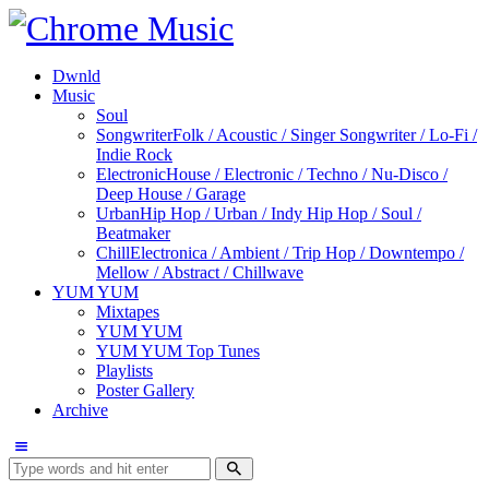
Dwnld
Music
Soul
Songwriter
Folk / Acoustic / Singer Songwriter / Lo-Fi /
Indie Rock
Electronic
House / Electronic / Techno / Nu-Disco /
Deep House / Garage
Urban
Hip Hop / Urban / Indy Hip Hop / Soul /
Beatmaker
Chill
Electronica / Ambient / Trip Hop / Downtempo /
Mellow / Abstract / Chillwave
YUM YUM
Mixtapes
YUM YUM
YUM YUM Top Tunes
Playlists
Poster Gallery
Archive