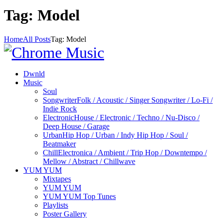
Tag: Model
Home
All Posts
Tag: Model
Dwnld
Music
Soul
Songwriter
Folk / Acoustic / Singer Songwriter / Lo-Fi /
Indie Rock
Electronic
House / Electronic / Techno / Nu-Disco /
Deep House / Garage
Urban
Hip Hop / Urban / Indy Hip Hop / Soul /
Beatmaker
Chill
Electronica / Ambient / Trip Hop / Downtempo /
Mellow / Abstract / Chillwave
YUM YUM
Mixtapes
YUM YUM
YUM YUM Top Tunes
Playlists
Poster Gallery