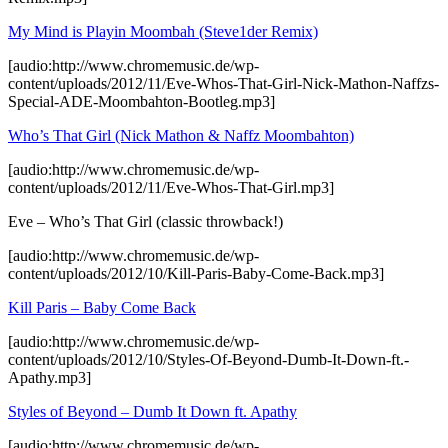
My Mind is Playin Moombah (Steve1der Remix)
[audio:http://www.chromemusic.de/wp-
content/uploads/2012/11/Eve-Whos-That-Girl-Nick-Mathon-Naffzs-
Special-ADE-Moombahton-Bootleg.mp3]
Who’s That Girl (Nick Mathon & Naffz Moombahton)
[audio:http://www.chromemusic.de/wp-
content/uploads/2012/11/Eve-Whos-That-Girl.mp3]
Eve – Who’s That Girl (classic throwback!)
[audio:http://www.chromemusic.de/wp-
content/uploads/2012/10/Kill-Paris-Baby-Come-Back.mp3]
Kill Paris – Baby Come Back
[audio:http://www.chromemusic.de/wp-
content/uploads/2012/10/Styles-Of-Beyond-Dumb-It-Down-ft.-
Apathy.mp3]
Styles of Beyond – Dumb It Down ft. Apathy
[audio:http://www.chromemusic.de/wp-