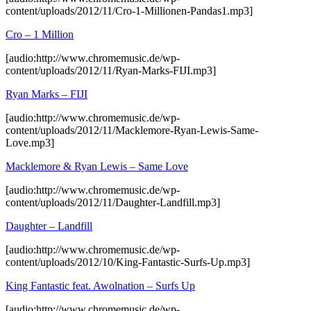
content/uploads/2012/11/Cro-1-Millionen-Pandas1.mp3]
Cro – 1 Million
[audio:http://www.chromemusic.de/wp-
content/uploads/2012/11/Ryan-Marks-FIJI.mp3]
Ryan Marks – FIJI
[audio:http://www.chromemusic.de/wp-
content/uploads/2012/11/Macklemore-Ryan-Lewis-Same-
Love.mp3]
Macklemore & Ryan Lewis – Same Love
[audio:http://www.chromemusic.de/wp-
content/uploads/2012/11/Daughter-Landfill.mp3]
Daughter – Landfill
[audio:http://www.chromemusic.de/wp-
content/uploads/2012/10/King-Fantastic-Surfs-Up.mp3]
King Fantastic feat. Awolnation – Surfs Up
[audio:http://www.chromemusic.de/wp-