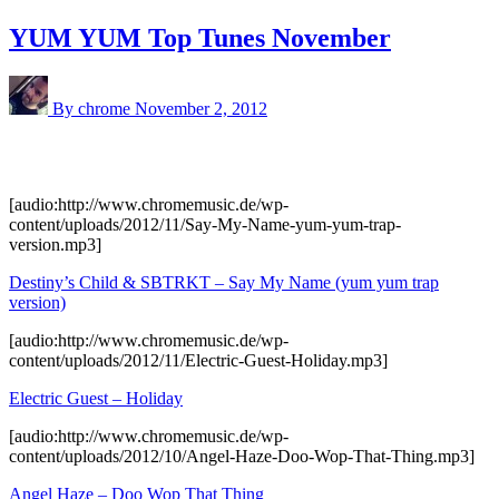
YUM YUM Top Tunes November
By chrome
November 2, 2012
[audio:http://www.chromemusic.de/wp-
content/uploads/2012/11/Say-My-Name-yum-yum-trap-
version.mp3]
Destiny’s Child & SBTRKT – Say My Name (yum yum trap
version)
[audio:http://www.chromemusic.de/wp-
content/uploads/2012/11/Electric-Guest-Holiday.mp3]
Electric Guest – Holiday
[audio:http://www.chromemusic.de/wp-
content/uploads/2012/10/Angel-Haze-Doo-Wop-That-Thing.mp3]
Angel Haze – Doo Wop That Thing