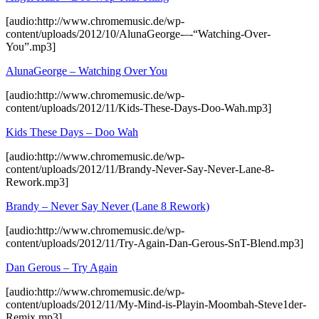
[audio:http://www.chromemusic.de/wp-
content/uploads/2012/10/AlunaGeorge-–-“Watching-Over-
You”.mp3]
AlunaGeorge – Watching Over You
[audio:http://www.chromemusic.de/wp-
content/uploads/2012/11/Kids-These-Days-Doo-Wah.mp3]
Kids These Days – Doo Wah
[audio:http://www.chromemusic.de/wp-
content/uploads/2012/11/Brandy-Never-Say-Never-Lane-8-
Rework.mp3]
Brandy – Never Say Never (Lane 8 Rework)
[audio:http://www.chromemusic.de/wp-
content/uploads/2012/11/Try-Again-Dan-Gerous-SnT-Blend.mp3]
Dan Gerous – Try Again
[audio:http://www.chromemusic.de/wp-
content/uploads/2012/11/My-Mind-is-Playin-Moombah-Steve1der-
Remix.mp3]