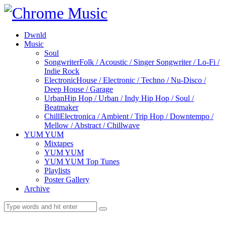
Dwnld
Music
Soul
Songwriter
Folk / Acoustic / Singer Songwriter / Lo-Fi /
Indie Rock
Electronic
House / Electronic / Techno / Nu-Disco /
Deep House / Garage
Urban
Hip Hop / Urban / Indy Hip Hop / Soul /
Beatmaker
Chill
Electronica / Ambient / Trip Hop / Downtempo /
Mellow / Abstract / Chillwave
YUM YUM
Mixtapes
YUM YUM
YUM YUM Top Tunes
Playlists
Poster Gallery
Archive