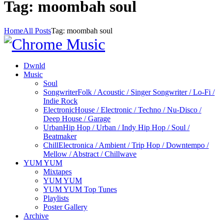
Tag: moombah soul
Home
All Posts
Tag: moombah soul
Dwnld
Music
Soul
Songwriter
Folk / Acoustic / Singer Songwriter / Lo-Fi /
Indie Rock
Electronic
House / Electronic / Techno / Nu-Disco /
Deep House / Garage
Urban
Hip Hop / Urban / Indy Hip Hop / Soul /
Beatmaker
Chill
Electronica / Ambient / Trip Hop / Downtempo /
Mellow / Abstract / Chillwave
YUM YUM
Mixtapes
YUM YUM
YUM YUM Top Tunes
Playlists
Poster Gallery
Archive