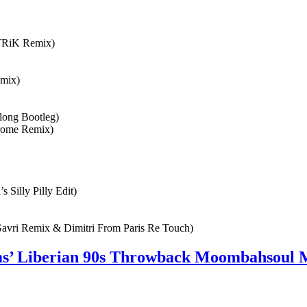
nTRiK Remix)
emix)
long Bootleg)
hrome Remix)
Silly Pilly Edit)
Gavri Remix & Dimitri From Paris Re Touch)
ams’ Liberian 90s Throwback Moombahsoul