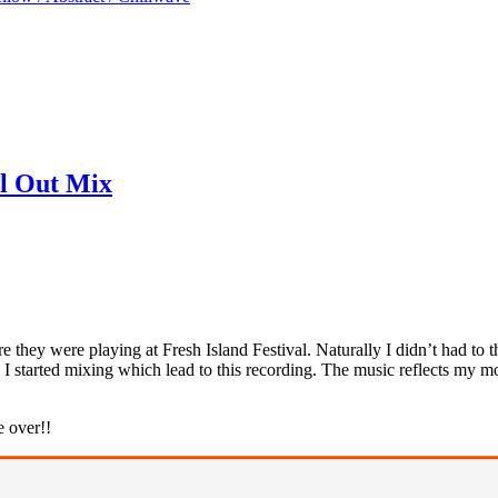
ll Out Mix
e they were playing at Fresh Island Festival. Naturally I didn’t had to
 I started mixing which lead to this recording. The music reflects my m
e over!!