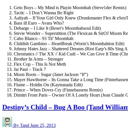
Geto Boys – My Mind is Playin Moombah (Steve1der Remix)
Tactic – I Don’t Wanna Be Right
Aaliyah – If Your Girl Only Knew (Drunkmaster Flex & eSe
Bass ill Euro – Avara Who?
Debarge – I Like It (Beset’s Moombahsoul Edit)
Stevie Wonder – Superstition (The Flexican & SirOJ Moom R
Cabo Blanco – 93 Til’ Moombah
Childish Gambino – HeartBreak (Worm’s Moombahton Edit)
Johnny Hates Jazz – Shattered Dreams (Riot Earp’s 80s Sing A
Chromatics // The XX // Kid Cudi – We Can Give It Time (C
Brother In Arms – Stronger
Flex Cop – This Is Not Meth
Jai Paul – Track 7
Moon Boots – Sugar (Janet Jackson “If”)
Mayer Hawthorne – Its Gonna Take a Long Time (Finnebassen’s 
Flume – Holdin On (Kaytranada Edit)
Prince – When Doves Cry (Finnebassens Remix)
Dimitri From Paris – Owner Of A Lonely Heart (Jean Claude 
Destiny’s Child – Bug A Boo (Tand Willi
By Tand
June 25, 2013