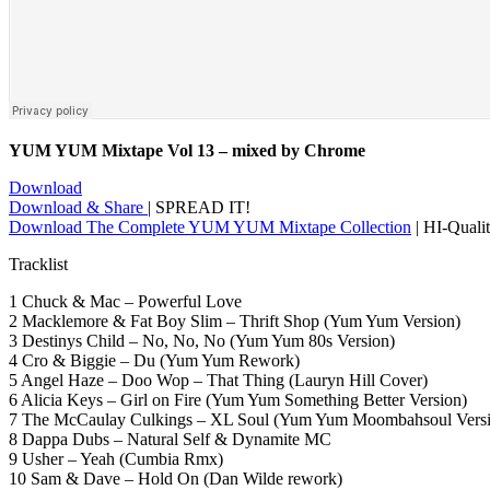
YUM YUM Mixtape Vol 13 – mixed by Chrome
Download
Download & Share
| SPREAD IT!
Download The Complete YUM YUM Mixtape Collection
| HI-Qual
Tracklist
1 Chuck & Mac – Powerful Love
2 Macklemore & Fat Boy Slim – Thrift Shop (Yum Yum Version)
3 Destinys Child – No, No, No (Yum Yum 80s Version)
4 Cro & Biggie – Du (Yum Yum Rework)
5 Angel Haze – Doo Wop – That Thing (Lauryn Hill Cover)
6 Alicia Keys – Girl on Fire (Yum Yum Something Better Version)
7 The McCaulay Culkings – XL Soul (Yum Yum Moombahsoul Versi
8 Dappa Dubs – Natural Self & Dynamite MC
9 Usher – Yeah (Cumbia Rmx)
10 Sam & Dave – Hold On (Dan Wilde rework)