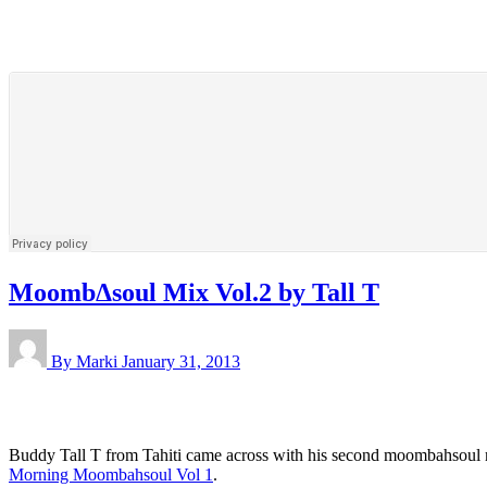
MoombΔsoul Mix Vol.2 by Tall T
By Marki
January 31, 2013
Buddy Tall T from Tahiti came across with his second moombahsoul mix
Morning Moombahsoul Vol 1
.