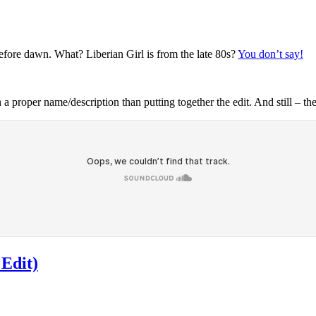
efore dawn. What? Liberian Girl is from the late 80s?
You don’t say!
proper name/description than putting together the edit. And still – th
 Edit)