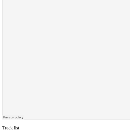
Track list