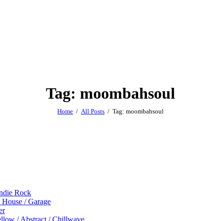
Tag: moombahsoul
Home
All Posts
Tag: moombahsoul
Indie Rock
p House / Garage
er
low / Abstract / Chillwave