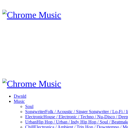
Dwnld
Music
Soul
Songwriter
Folk / Acoustic / Singer Songwriter / Lo-Fi / 
Electronic
House / Electronic / Techno / Nu-Disco / Dee
Urban
Hip Hop / Urban / Indy Hip Hop / Soul / Beatmak
Chill
Electronica / Ambient / Trip Hop / Downtempo / Mel