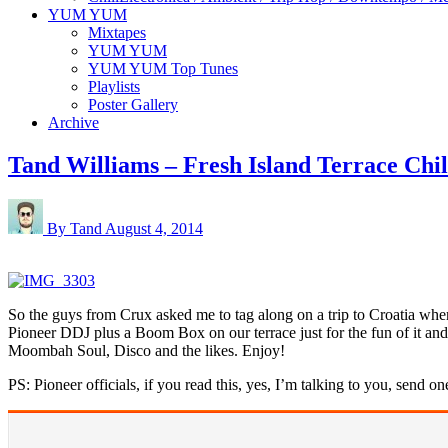
YUM YUM
Mixtapes
YUM YUM
YUM YUM Top Tunes
Playlists
Poster Gallery
Archive
Tand Williams – Fresh Island Terrace Chi
By Tand
August 4, 2014
So the guys from Crux asked me to tag along on a trip to Croatia wher
Pioneer DDJ plus a Boom Box on our terrace just for the fun of it and
Moombah Soul, Disco and the likes. Enjoy!
PS: Pioneer officials, if you read this, yes, I’m talking to you, send on