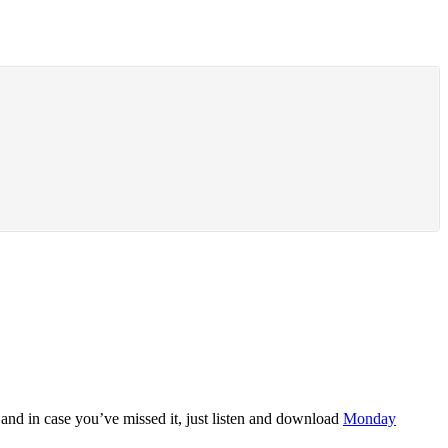
and in case you’ve missed it, just listen and download
Monday