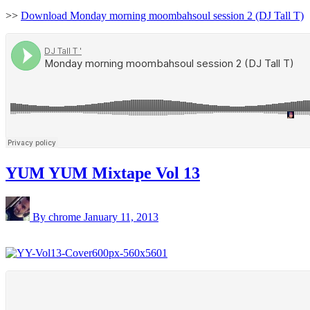
>>
Download Monday morning moombahsoul session 2 (DJ Tall T)
YUM YUM Mixtape Vol 13
By chrome
January 11, 2013