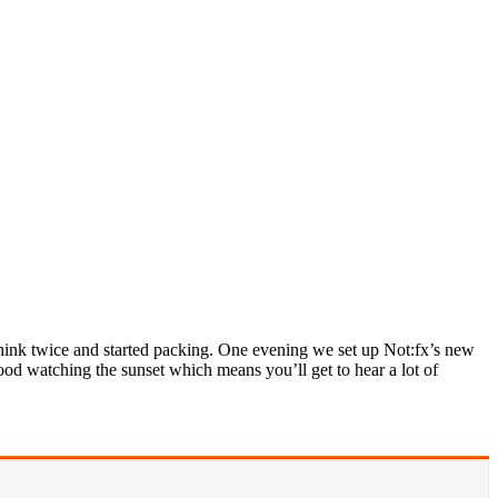
 think twice and started packing. One evening we set up Not:fx’s new
ood watching the sunset which means you’ll get to hear a lot of