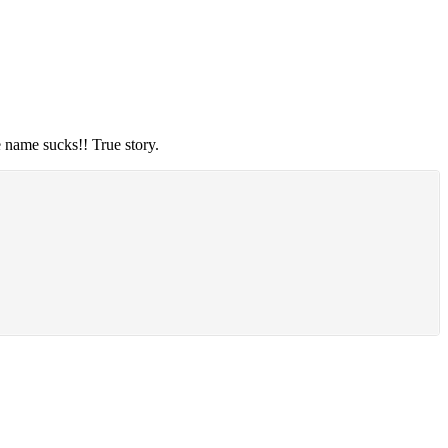
e name sucks!! True story.