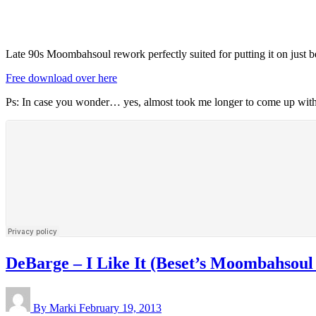
Late 90s Moombahsoul rework perfectly suited for putting it on just b
Free download over here
Ps: In case you wonder… yes, almost took me longer to come up with a 
DeBarge – I Like It (Beset’s Moombahsoul
By Marki
February 19, 2013