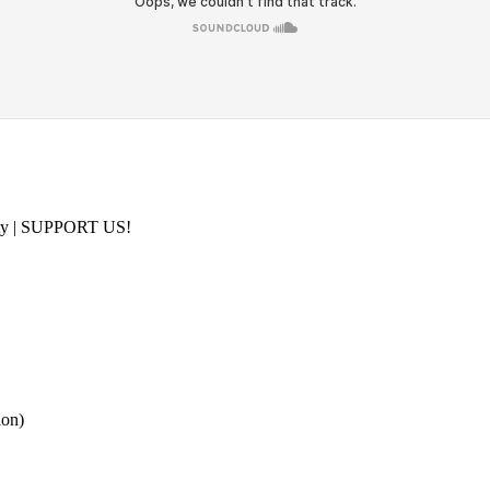
ity | SUPPORT US!
on)