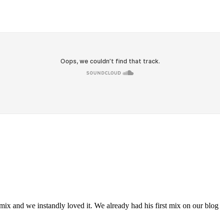
 and we instandly loved it. We already had his first mix on our blog 