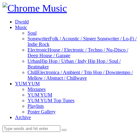
Dwnld
Music
Soul
Songwriter
Folk / Acoustic / Singer Songwriter / Lo-Fi /
Indie Rock
Electronic
House / Electronic / Techno / Nu-Disco /
Deep House / Garage
Urban
Hip Hop / Urban / Indy Hip Hop / Soul /
Beatmaker
Chill
Electronica / Ambient / Trip Hop / Downtempo /
Mellow / Abstract / Chillwave
YUM YUM
Mixtapes
YUM YUM
YUM YUM Top Tunes
Playlists
Poster Gallery
Archive