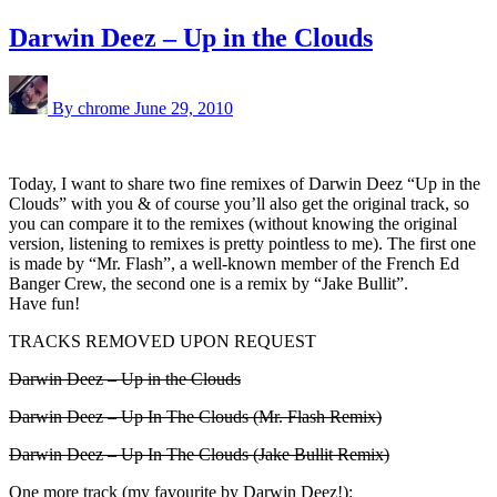
Darwin Deez – Up in the Clouds
By chrome
June 29, 2010
Today, I want to share two fine remixes of Darwin Deez “Up in the
Clouds” with you & of course you’ll also get the original track, so
you can compare it to the remixes (without knowing the original
version, listening to remixes is pretty pointless to me). The first one
is made by “Mr. Flash”, a well-known member of the French Ed
Banger Crew, the second one is a remix by “Jake Bullit”.
Have fun!
TRACKS REMOVED UPON REQUEST
Darwin Deez – Up in the Clouds
Darwin Deez – Up In The Clouds (Mr. Flash Remix)
Darwin Deez – Up In The Clouds (Jake Bullit Remix)
One more track (my favourite by Darwin Deez!):