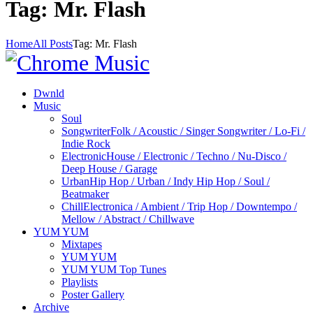
Tag: Mr. Flash
Home
All Posts
Tag: Mr. Flash
Dwnld
Music
Soul
Songwriter
Folk / Acoustic / Singer Songwriter / Lo-Fi /
Indie Rock
Electronic
House / Electronic / Techno / Nu-Disco /
Deep House / Garage
Urban
Hip Hop / Urban / Indy Hip Hop / Soul /
Beatmaker
Chill
Electronica / Ambient / Trip Hop / Downtempo /
Mellow / Abstract / Chillwave
YUM YUM
Mixtapes
YUM YUM
YUM YUM Top Tunes
Playlists
Poster Gallery
Archive