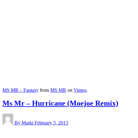
MS MR – Fantasy
from
MS MR
on
Vimeo
.
Ms Mr – Hurricane (Moejoe Remix)
By Marki
February 5, 2013