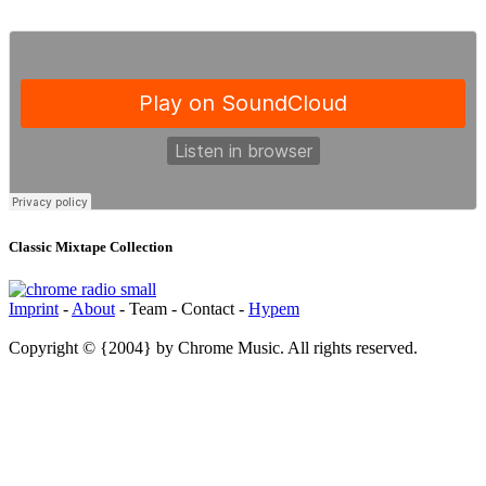
Classic Mixtape Collection
Imprint
-
About
- Team - Contact -
Hypem
Copyright © {2004} by Chrome Music. All rights reserved.