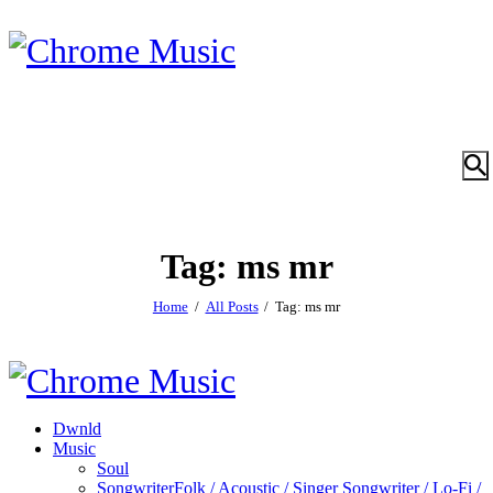
Tag: ms mr
Home
All Posts
Tag: ms mr
Dwnld
Music
Soul
Songwriter
Folk / Acoustic / Singer Songwriter / Lo-Fi /