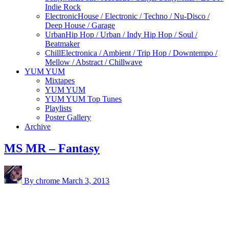
Indie Rock
Electronic
House / Electronic / Techno / Nu-Disco /
Deep House / Garage
Urban
Hip Hop / Urban / Indy Hip Hop / Soul /
Beatmaker
Chill
Electronica / Ambient / Trip Hop / Downtempo /
Mellow / Abstract / Chillwave
YUM YUM
Mixtapes
YUM YUM
YUM YUM Top Tunes
Playlists
Poster Gallery
Archive
MS MR – Fantasy
By chrome
March 3, 2013