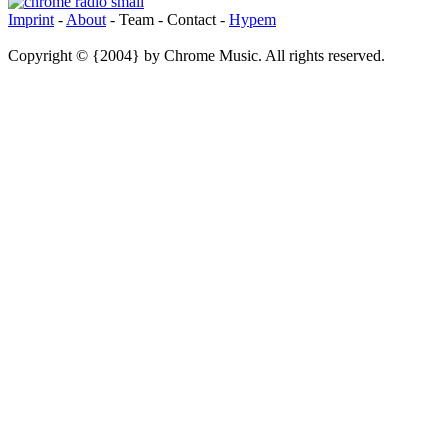
Imprint
-
About
- Team - Contact -
Hypem
Copyright © {2004} by Chrome Music. All rights reserved.