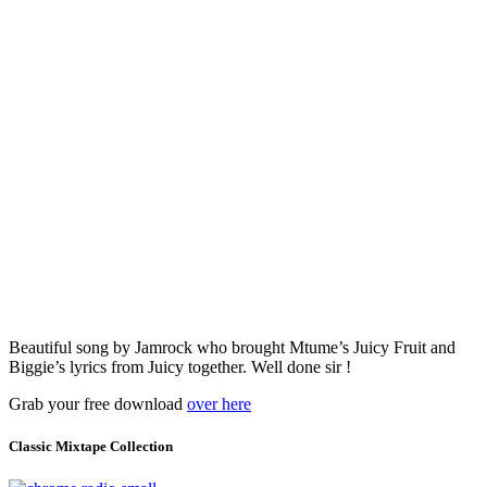
Beautiful song by Jamrock who brought Mtume’s Juicy Fruit and
Biggie’s lyrics from Juicy together. Well done sir !
Grab your free download
over here
Classic Mixtape Collection