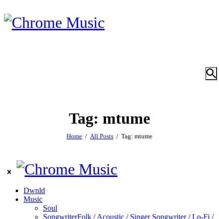
Tag: mtume
Home
All Posts
Tag: mtume
Dwnld
Music
Soul
Songwriter
Folk / Acoustic / Singer Songwriter / Lo-Fi /