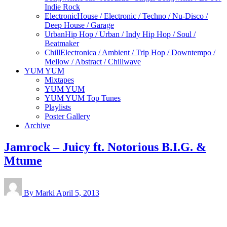
Indie Rock
Electronic
House / Electronic / Techno / Nu-Disco /
Deep House / Garage
Urban
Hip Hop / Urban / Indy Hip Hop / Soul /
Beatmaker
Chill
Electronica / Ambient / Trip Hop / Downtempo /
Mellow / Abstract / Chillwave
YUM YUM
Mixtapes
YUM YUM
YUM YUM Top Tunes
Playlists
Poster Gallery
Archive
Jamrock – Juicy ft. Notorious B.I.G. &
Mtume
By Marki
April 5, 2013