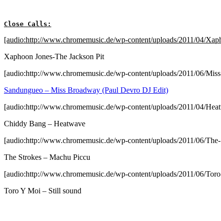
Close Calls:
[audio:http://www.chromemusic.de/wp-content/uploads/2011/04/Xap
Xaphoon Jones-The Jackson Pit
[audio:http://www.chromemusic.de/wp-content/uploads/2011/06/Mi
Sandungueo – Miss Broadway (Paul Devro DJ Edit)
[audio:http://www.chromemusic.de/wp-content/uploads/2011/04/He
Chiddy Bang – Heatwave
[audio:http://www.chromemusic.de/wp-content/uploads/2011/06/The
The Strokes – Machu Piccu
[audio:http://www.chromemusic.de/wp-content/uploads/2011/06/Toro
Toro Y Moi – Still sound