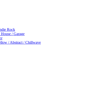
Indie Rock
p House / Garage
er
low / Abstract / Chillwave