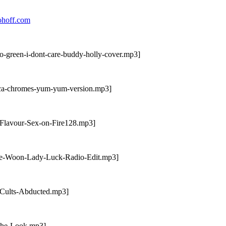
ohoff.com
o-green-i-dont-care-buddy-holly-cover.mp3]
ica-chromes-yum-yum-version.mp3]
-Flavour-Sex-on-Fire128.mp3]
mie-Woon-Lady-Luck-Radio-Edit.mp3]
-Cults-Abducted.mp3]
-The-Look.mp3]