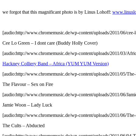
we forgot that this magnificant photo is by Linus Lohoff:
www.linusl
[audio:http://www.chromemusic.de/wp-content/uploads/2011/06/cee-l
Cee Lo Green – I dont care (Buddy Holly Cover)
[audio:http://www.chromemusic.de/wp-content/uploads/2011/03/Afr
Hackney Colliery Band – Africa (YUM YUM Version)
[audio:http://www.chromemusic.de/wp-content/uploads/2011/05/The
The Flavour – Sex on Fire
[audio:http://www.chromemusic.de/wp-content/uploads/2011/06/Ja
Jamie Woon – Lady Luck
[audio:http://www.chromemusic.de/wp-content/uploads/2011/06/The
The Cults – Abducted
[audio:http://www.chromemusic.de/wp-content/uploads/2011/06/04