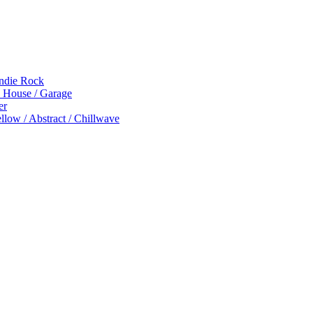
Indie Rock
p House / Garage
er
low / Abstract / Chillwave