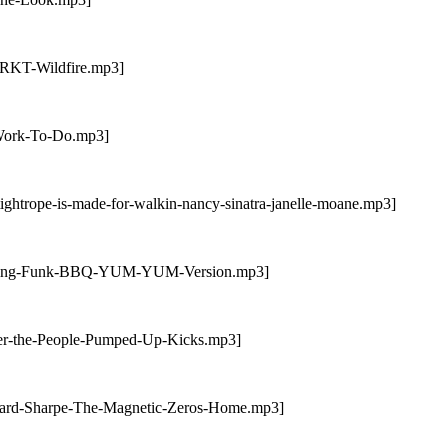
TRKT-Wildfire.mp3]
-Work-To-Do.mp3]
ightrope-is-made-for-walkin-nancy-sinatra-janelle-moane.mp3]
Rolling-Funk-BBQ-YUM-YUM-Version.mp3]
ter-the-People-Pumped-Up-Kicks.mp3]
dward-Sharpe-The-Magnetic-Zeros-Home.mp3]