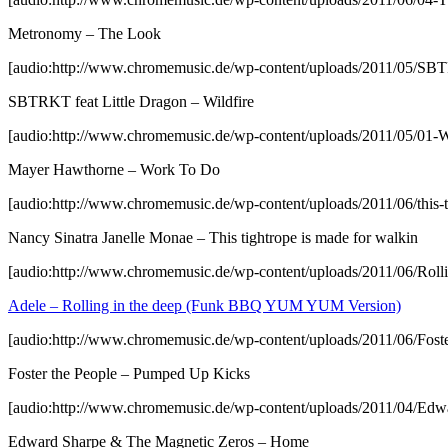
Metronomy – The Look
[audio:http://www.chromemusic.de/wp-content/uploads/2011/05/SB
SBTRKT feat Little Dragon – Wildfire
[audio:http://www.chromemusic.de/wp-content/uploads/2011/05/01
Mayer Hawthorne – Work To Do
[audio:http://www.chromemusic.de/wp-content/uploads/2011/06/this-t
Nancy Sinatra Janelle Monae – This tightrope is made for walkin
[audio:http://www.chromemusic.de/wp-content/uploads/2011/06/
Adele – Rolling in the deep (Funk BBQ YUM YUM Version)
[audio:http://www.chromemusic.de/wp-content/uploads/2011/06/Fos
Foster the People – Pumped Up Kicks
[audio:http://www.chromemusic.de/wp-content/uploads/2011/04/E
Edward Sharpe & The Magnetic Zeros – Home