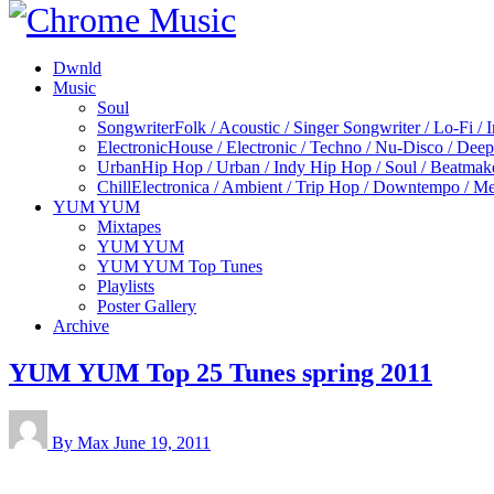
Dwnld
Music
Soul
Songwriter
Folk / Acoustic / Singer Songwriter / Lo-Fi / 
Electronic
House / Electronic / Techno / Nu-Disco / Dee
Urban
Hip Hop / Urban / Indy Hip Hop / Soul / Beatmak
Chill
Electronica / Ambient / Trip Hop / Downtempo / Mel
YUM YUM
Mixtapes
YUM YUM
YUM YUM Top Tunes
Playlists
Poster Gallery
Archive
YUM YUM Top 25 Tunes spring 2011
By Max
June 19, 2011