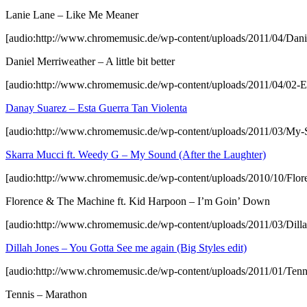
Lanie Lane – Like Me Meaner
[audio:http://www.chromemusic.de/wp-content/uploads/2011/04/Daniel-
Daniel Merriweather – A little bit better
[audio:http://www.chromemusic.de/wp-content/uploads/2011/04/02-E
Danay Suarez – Esta Guerra Tan Violenta
[audio:http://www.chromemusic.de/wp-content/uploads/2011/03/My
Skarra Mucci ft. Weedy G – My Sound (After the Laughter)
[audio:http://www.chromemusic.de/wp-content/uploads/2010/10/Fl
Florence & The Machine ft. Kid Harpoon – I’m Goin’ Down
[audio:http://www.chromemusic.de/wp-content/uploads/2011/03/Dill
Dillah Jones – You Gotta See me again (Big Styles edit)
[audio:http://www.chromemusic.de/wp-content/uploads/2011/01/Ten
Tennis – Marathon