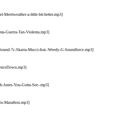
Merriweather-a-little-bit-better.mp3]
sta-Guerra-Tan-Violenta.mp3]
-Sound-7c-Skarra-Mucci-feat.-Weedy-G-Soundforce.mp3]
orenceDown.mp3]
ah-Jones-You-Gotta-See-.mp3]
nis-Marathon.mp3]