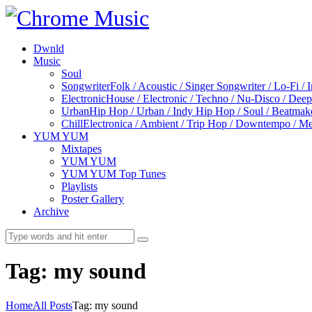
Dwnld
Music
Soul
Songwriter
Folk / Acoustic / Singer Songwriter / Lo-Fi / 
Electronic
House / Electronic / Techno / Nu-Disco / Dee
Urban
Hip Hop / Urban / Indy Hip Hop / Soul / Beatmak
Chill
Electronica / Ambient / Trip Hop / Downtempo / Mel
YUM YUM
Mixtapes
YUM YUM
YUM YUM Top Tunes
Playlists
Poster Gallery
Archive
Tag: my sound
Home
All Posts
Tag: my sound