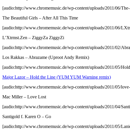
[audio:http://www.chromemusic.de/wp-content/uploads/2011/06/The-B
The Beautiful Girls – After All This Time
[audio:http://www.chromemusic.de/wp-content/uploads/2011/06/LX
L’Xtrmst.Zen – ZiggyZa ZiggyZi
[audio:http://www.chromemusic.de/wp-content/uploads/2011/02/A
Los Rakkas – Abrazame (Uproot Andy Remix)
[audio:http://www.chromemusic.de/wp-content/uploads/2011/05/Ho
Major Lazor – Hold the Line (YUM YUM Warning remix)
[audio:http://www.chromemusic.de/wp-content/uploads/2011/05/love
Mac Miller – Love Lost
[audio:http://www.chromemusic.de/wp-content/uploads/2011/04/San
Santigold f. Karen O – Go
[audio:http://www.chromemusic.de/wp-content/uploads/2011/05/La