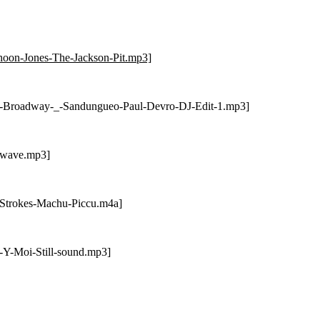
hoon-Jones-The-Jackson-Pit.mp3]
ss-Broadway-_-Sandungueo-Paul-Devro-DJ-Edit-1.mp3]
atwave.mp3]
-Strokes-Machu-Piccu.m4a]
-Y-Moi-Still-sound.mp3]