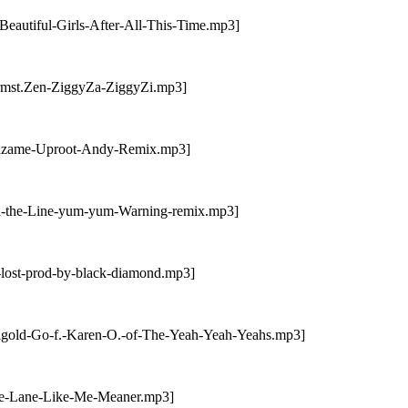
eautiful-Girls-After-All-This-Time.mp3]
trmst.Zen-ZiggyZa-ZiggyZi.mp3]
brazame-Uproot-Andy-Remix.mp3]
ld-the-Line-yum-yum-Warning-remix.mp3]
-lost-prod-by-black-diamond.mp3]
tigold-Go-f.-Karen-O.-of-The-Yeah-Yeah-Yeahs.mp3]
nie-Lane-Like-Me-Meaner.mp3]