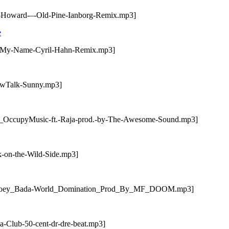
n-Howard-–-Old-Pine-Ianborg-Remix.mp3]
e
ay-My-Name-Cyril-Hahn-Remix.mp3]
lowTalk-Sunny.mp3]
V-_OccupyMusic-ft.-Raja-prod.-by-The-Awesome-Sound.mp3]
k-on-the-Wild-Side.mp3]
/07-Joey_Bada-World_Domination_Prod_By_MF_DOOM.mp3]
a-Club-50-cent-dr-dre-beat.mp3]