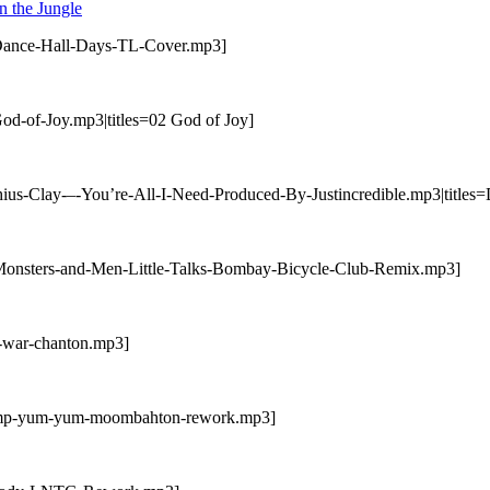
 the Jungle
-Dance-Hall-Days-TL-Cover.mp3]
od-of-Joy.mp3|titles=02 God of Joy]
us-Clay-–-You’re-All-I-Need-Produced-By-Justincredible.mp3|titles=D
-Monsters-and-Men-Little-Talks-Bombay-Bicycle-Club-Remix.mp3]
u-war-chanton.mp3]
ramp-yum-yum-moombahton-rework.mp3]