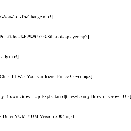
RiZ-You-Got-To-Change.mp3]
-Pun-ft-Joe-%E2%80%93-Still-not-a-player.mp3]
-Lady.mp3]
Chip-If-I-Was-Your-Girlfriend-Prince-Cover.mp3]
nny-Brown-Grown-Up-Explicit.mp3|titles=Danny Brown – Grown Up [E
Pams-Diner-YUM-YUM-Version-2004.mp3]