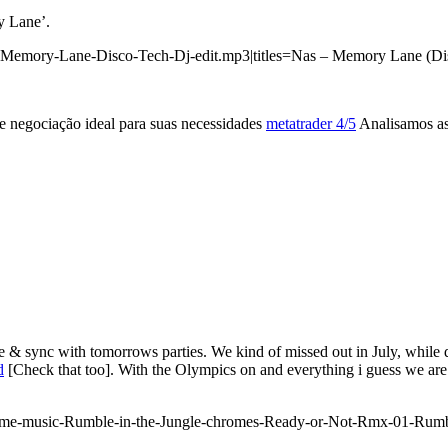
y Lane’.
-Memory-Lane-Disco-Tech-Dj-edit.mp3|titles=Nas – Memory Lane (Dis
 negociação ideal para suas necessidades
metatrader 4/5
Analisamos as 
& sync with tomorrows parties. We kind of missed out in July, while 
d
[Check that too]. With the Olympics on and everything i guess we are 
rome-music-Rumble-in-the-Jungle-chromes-Ready-or-Not-Rmx-01-Rum