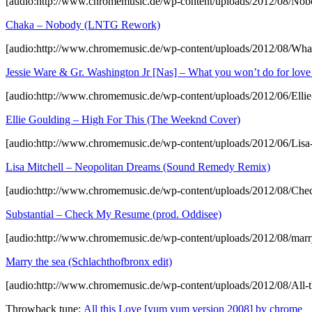
[audio:http://www.chromemusic.de/wp-content/uploads/2012/08/
Chaka – Nobody (LNTG Rework)
[audio:http://www.chromemusic.de/wp-content/uploads/2012/08/W
Jessie Ware & Gr. Washington Jr [Nas] – What you won’t do for l
[audio:http://www.chromemusic.de/wp-content/uploads/2012/06/Ell
Ellie Goulding – High For This (The Weeknd Cover)
[audio:http://www.chromemusic.de/wp-content/uploads/2012/06/Li
Lisa Mitchell – Neopolitan Dreams (Sound Remedy Remix)
[audio:http://www.chromemusic.de/wp-content/uploads/2012/08/Ch
Substantial – Check My Resume (prod. Oddisee)
[audio:http://www.chromemusic.de/wp-content/uploads/2012/08/marr
Marry the sea (Schlachthofbronx edit)
[audio:http://www.chromemusic.de/wp-content/uploads/2012/08/All
Throwback tune:
All this Love [yum yum version 2008] by chrome