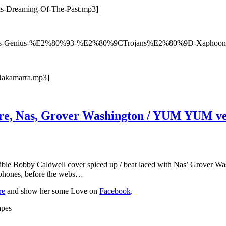
as-Dreaming-Of-The-Past.mp3]
07/Atlas-Genius-%E2%80%93-%E2%80%9CTrojans%E2%80%9D-Xaphoon
-Nakamarra.mp3]
are, Nas, Grover Washington / YUM YUM ve
edible Bobby Caldwell cover spiced up / beat laced with Nas’ Grover W
llphones, before the webs…
re
and show her some Love on
Facebook
.
apes