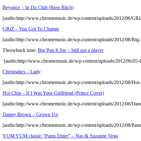
Beyonce – In Da Club (Boss Bitch)
[audio:http://www.chromemusic.de/wp-content/uploads/2012/06/G
GRiZ – You Got To Change
[audio:http://www.chromemusic.de/wp-content/uploads/2012/08/Big
Throwback tune:
Big Pun ft Joe – Still not a player
[audio:http://www.chromemusic.de/wp-content/uploads/2012/06/05
Chromatics – Lady
[audio:http://www.chromemusic.de/wp-content/uploads/2012/08/Hot-
Hot Chip – If I Was Your Girlfriend (Prince Cover)
[audio:http://www.chromemusic.de/wp-content/uploads/2012/06/Da
Danny Brown – Grown Up
[audio:http://www.chromemusic.de/wp-content/uploads/2012/08/
YUM YUM classic “Pams Diner” – Nas & Suzanne Vega