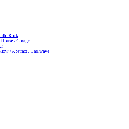
Indie Rock
p House / Garage
er
low / Abstract / Chillwave