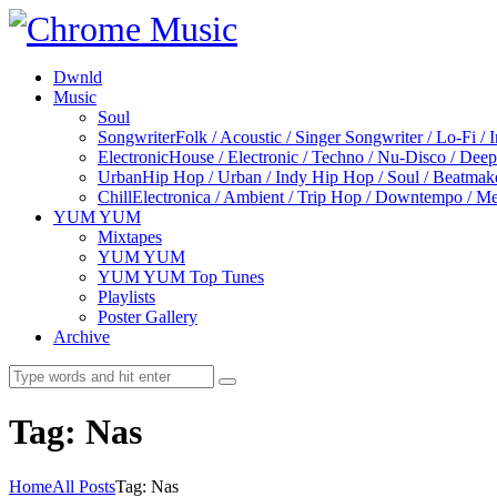
Dwnld
Music
Soul
Songwriter
Folk / Acoustic / Singer Songwriter / Lo-Fi / 
Electronic
House / Electronic / Techno / Nu-Disco / Dee
Urban
Hip Hop / Urban / Indy Hip Hop / Soul / Beatmak
Chill
Electronica / Ambient / Trip Hop / Downtempo / Mel
YUM YUM
Mixtapes
YUM YUM
YUM YUM Top Tunes
Playlists
Poster Gallery
Archive
Tag: Nas
Home
All Posts
Tag: Nas