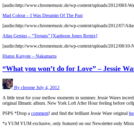
[audio:http://www.chromemusic.de/wp-content/uploads/2012/08/I-W
Mad Colour – I Was Dreamin Of The Past
[audio:http://www.chromemusic.de/wp-content/uploads/2012/
Atlas Genius – “Trojans” [Xaphoon Jones Remix]
[audio:http://www.chromemusic.de/wp-content/uploads/2012/08/10
Hiatus Kaiyote – Nakamarra
“What you won’t do for Love” – Jessie W
By chrome
July 4, 2012
A little treat for your mellow moments in summer. Jessie Wares incr
original Illmatic album. New York Loft After Hour feeling before ce
PSPS *Drop a
comment
! and find the brilliant Jessie Ware original
he
*a YUM YUM exclusive, only featured on our Newsletter-only Mixt