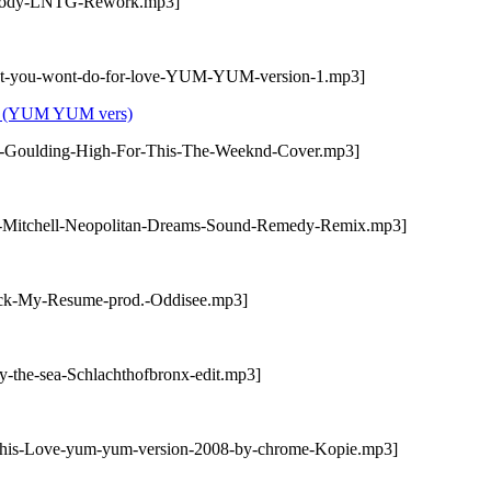
Nobody-LNTG-Rework.mp3]
hat-you-wont-do-for-love-YUM-YUM-version-1.mp3]
ove (YUM YUM vers)
ie-Goulding-High-For-This-The-Weeknd-Cover.mp3]
sa-Mitchell-Neopolitan-Dreams-Sound-Remedy-Remix.mp3]
eck-My-Resume-prod.-Oddisee.mp3]
y-the-sea-Schlachthofbronx-edit.mp3]
-this-Love-yum-yum-version-2008-by-chrome-Kopie.mp3]