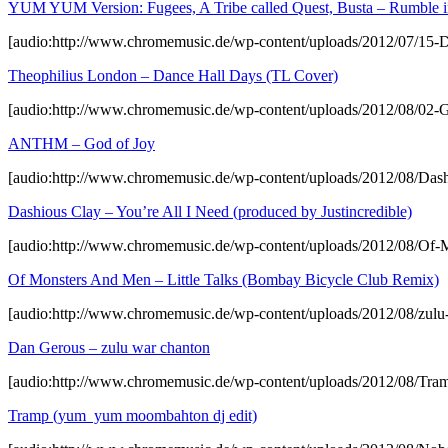
YUM YUM Version: Fugees, A Tribe called Quest, Busta – Rumble in
[audio:http://www.chromemusic.de/wp-content/uploads/2012/07/15
Theophilius London – Dance Hall Days (TL Cover)
[audio:http://www.chromemusic.de/wp-content/uploads/2012/08/02-G
ANTHM – God of Joy
[audio:http://www.chromemusic.de/wp-content/uploads/2012/08/Dashi
Dashious Clay – You’re All I Need (produced by Justincredible)
[audio:http://www.chromemusic.de/wp-content/uploads/2012/08/Of
Of Monsters And Men – Little Talks (Bombay Bicycle Club Remix)
[audio:http://www.chromemusic.de/wp-content/uploads/2012/08/zul
Dan Gerous – zulu war chanton
[audio:http://www.chromemusic.de/wp-content/uploads/2012/08/T
Tramp (yum yum moombahton dj edit)