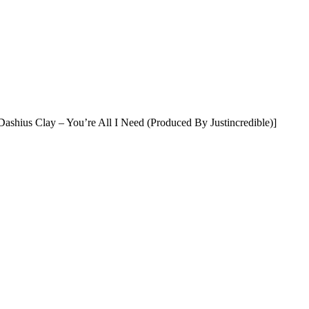
ashius Clay – You’re All I Need (Produced By Justincredible)]