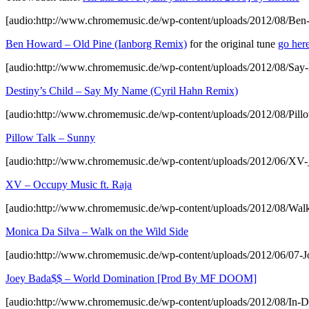
[audio:http://www.chromemusic.de/wp-content/uploads/2012/08/Be
Ben Howard – Old Pine (Ianborg Remix)
for the original tune
go her
[audio:http://www.chromemusic.de/wp-content/uploads/2012/08/S
Destiny’s Child – Say My Name (Cyril Hahn Remix)
[audio:http://www.chromemusic.de/wp-content/uploads/2012/08/Pil
Pillow Talk – Sunny
[audio:http://www.chromemusic.de/wp-content/uploads/2012/06/X
XV – Occupy Music ft. Raja
[audio:http://www.chromemusic.de/wp-content/uploads/2012/08/Wal
Monica Da Silva – Walk on the Wild Side
[audio:http://www.chromemusic.de/wp-content/uploads/2012/06
Joey Bada$$ – World Domination [Prod By MF DOOM]
[audio:http://www.chromemusic.de/wp-content/uploads/2012/08/In-D