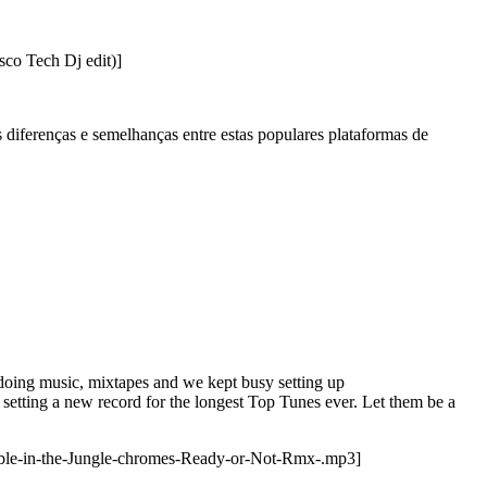
co Tech Dj edit)]
diferenças e semelhanças entre estas populares plataformas de
doing music, mixtapes and we kept busy setting up
setting a new record for the longest Top Tunes ever. Let them be a
ble-in-the-Jungle-chromes-Ready-or-Not-Rmx-.mp3]