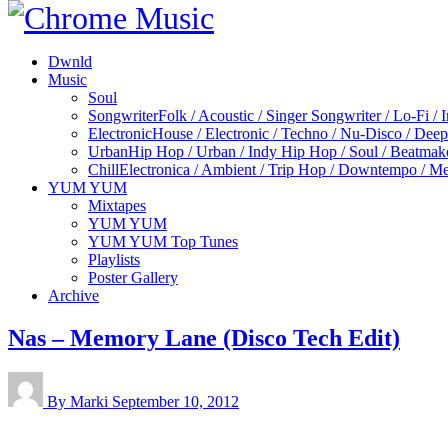
Dwnld
Music
Soul
Songwriter
Folk / Acoustic / Singer Songwriter / Lo-Fi / 
Electronic
House / Electronic / Techno / Nu-Disco / Dee
Urban
Hip Hop / Urban / Indy Hip Hop / Soul / Beatmak
Chill
Electronica / Ambient / Trip Hop / Downtempo / Mel
YUM YUM
Mixtapes
YUM YUM
YUM YUM Top Tunes
Playlists
Poster Gallery
Archive
Nas – Memory Lane (Disco Tech Edit)
By Marki
September 10, 2012