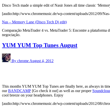
Disco Tech made a simple edit of Nasir Jones all time classic ‘Memor
[audio:http://www.chromemusic.de/wp-content/uploads/2012/09/Nas
Nas – Memory Lane (Disco Tech Dj edit)
Comparação MetaTrader 4 vs. MetaTrader 5: Encontre a plataforma de
negociação.
YUM YUM Top Tunes August
By chrome
August 4, 2012
This months YUM YUM Top Tunes are finally here, as always in time 
our
BANDCAMP
[Go check it out] as well as our proper
Soundclou
cool breeze on your headphones. Enjoy
[audio:http://www.chromemusic.de/wp-content/uploads/2012/08/ch