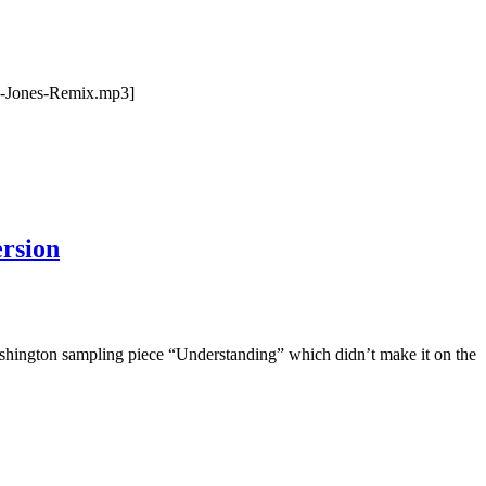
-Jones-Remix.mp3]
rsion
ashington sampling piece “Understanding” which didn’t make it on the