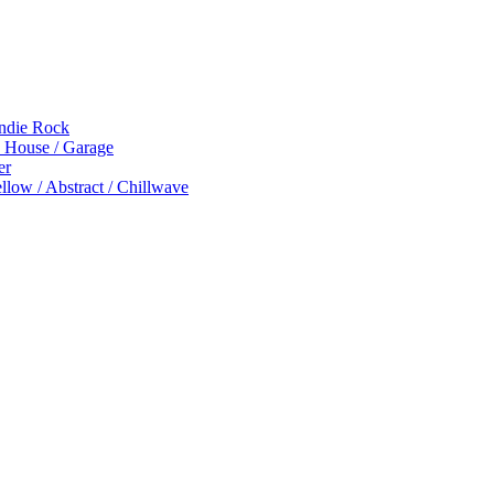
Indie Rock
p House / Garage
er
low / Abstract / Chillwave