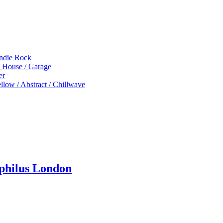
Indie Rock
p House / Garage
er
low / Abstract / Chillwave
ophilus London