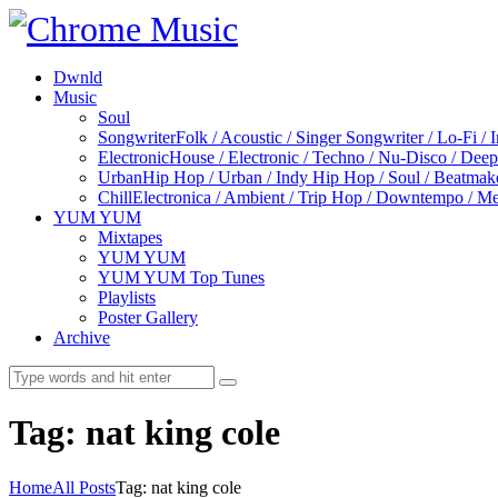
Dwnld
Music
Soul
Songwriter
Folk / Acoustic / Singer Songwriter / Lo-Fi / 
Electronic
House / Electronic / Techno / Nu-Disco / Dee
Urban
Hip Hop / Urban / Indy Hip Hop / Soul / Beatmak
Chill
Electronica / Ambient / Trip Hop / Downtempo / Mel
YUM YUM
Mixtapes
YUM YUM
YUM YUM Top Tunes
Playlists
Poster Gallery
Archive
Tag: nat king cole
Home
All Posts
Tag: nat king cole