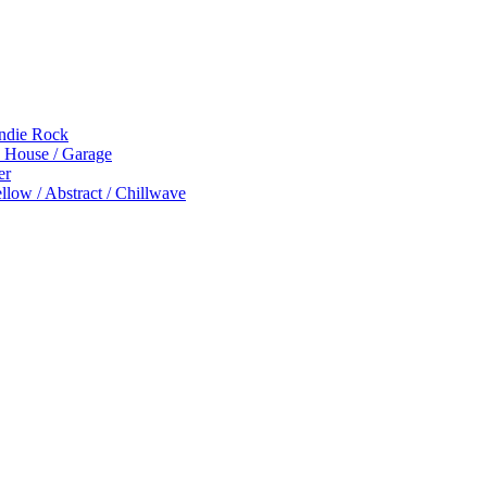
Indie Rock
p House / Garage
er
low / Abstract / Chillwave