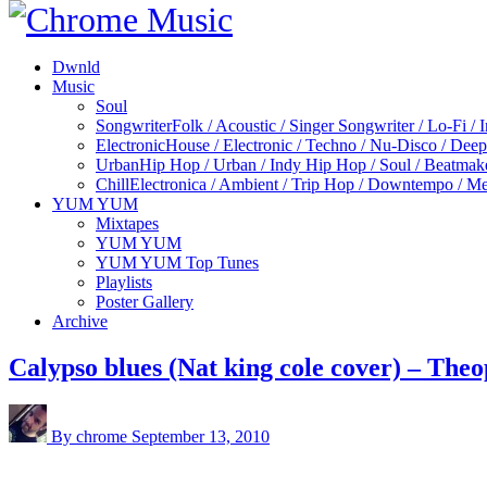
Dwnld
Music
Soul
Songwriter
Folk / Acoustic / Singer Songwriter / Lo-Fi / 
Electronic
House / Electronic / Techno / Nu-Disco / Dee
Urban
Hip Hop / Urban / Indy Hip Hop / Soul / Beatmak
Chill
Electronica / Ambient / Trip Hop / Downtempo / Mel
YUM YUM
Mixtapes
YUM YUM
YUM YUM Top Tunes
Playlists
Poster Gallery
Archive
Calypso blues (Nat king cole cover) – The
By chrome
September 13, 2010