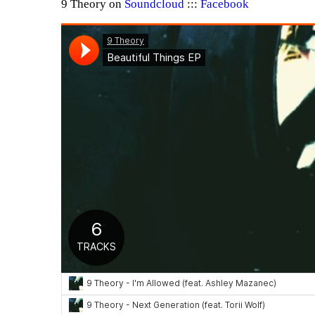
9 Theory on
Soundcloud
:::
Facebook