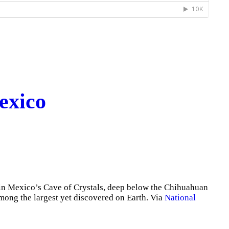
exico
in Mexico’s Cave of Crystals, deep below the Chihuahuan
among the largest yet discovered on Earth. Via
National