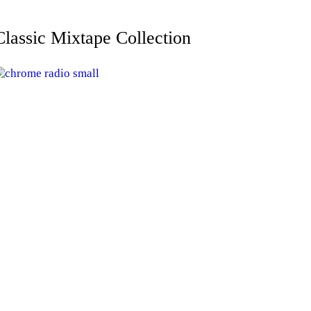
Classic Mixtape Collection