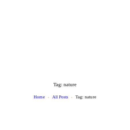
Tag: nature
Home
All Posts
Tag: nature