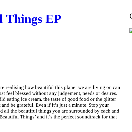
l Things EP
e realising how beautiful this planet we are living on can
st feel blessed without any judgement, needs or desires.
d eating ice cream, the taste of good food or the glitter
t and be grateful. Even if it’s just a minute. Stop your
d all the beautiful things you are surrounded by each and
Beautiful Things’ and it’s the perfect soundtrack for that