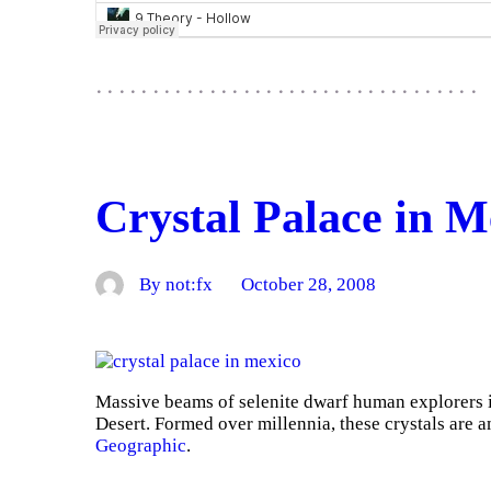
Crystal Palace in M
By not:fx
October 28, 2008
Massive beams of selenite dwarf human explorers 
Desert. Formed over millennia, these crystals are 
Geographic
.