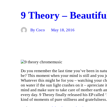
9 Theory – Beautifu
By Coco
May 18, 2016
Do you remember the last time you’ve been in natur
be? This moment when your mind is still and you ju
Whatever this might be for you – watching your chil
on water if the sun light crashes on it – aprreciate i
mind and make sure to take care of mother earth an
every day. 9 Theory finally released his EP called ‘
kind of moments of pure stillness and gratefulness.