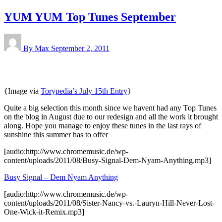
YUM YUM Top Tunes September
By Max
September 2, 2011
{Image via
Torypedia’s July 15th Entry
}
Quite a big selection this month since we havent had any Top Tunes
on the blog in August due to our redesign and all the work it brought
along. Hope you manage to enjoy these tunes in the last rays of
sunshine this summer has to offer
[audio:http://www.chromemusic.de/wp-
content/uploads/2011/08/Busy-Signal-Dem-Nyam-Anything.mp3]
Busy Signal – Dem Nyam Anything
[audio:http://www.chromemusic.de/wp-
content/uploads/2011/08/Sister-Nancy-vs.-Lauryn-Hill-Never-Lost-
One-Wick-it-Remix.mp3]