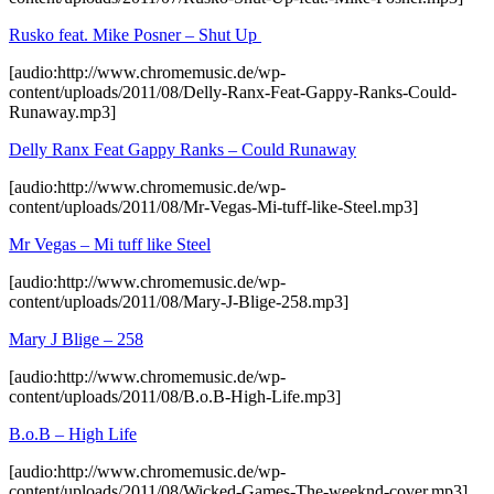
Rusko feat. Mike Posner – Shut Up
[audio:http://www.chromemusic.de/wp-
content/uploads/2011/08/Delly-Ranx-Feat-Gappy-Ranks-Could-
Runaway.mp3]
Delly Ranx Feat Gappy Ranks – Could Runaway
[audio:http://www.chromemusic.de/wp-
content/uploads/2011/08/Mr-Vegas-Mi-tuff-like-Steel.mp3]
Mr Vegas – Mi tuff like Steel
[audio:http://www.chromemusic.de/wp-
content/uploads/2011/08/Mary-J-Blige-258.mp3]
Mary J Blige – 258
[audio:http://www.chromemusic.de/wp-
content/uploads/2011/08/B.o.B-High-Life.mp3]
B.o.B – High Life
[audio:http://www.chromemusic.de/wp-
content/uploads/2011/08/Wicked-Games-The-weeknd-cover.mp3]