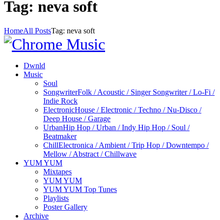
Tag: neva soft
Home
All Posts
Tag: neva soft
Dwnld
Music
Soul
Songwriter
Folk / Acoustic / Singer Songwriter / Lo-Fi /
Indie Rock
Electronic
House / Electronic / Techno / Nu-Disco /
Deep House / Garage
Urban
Hip Hop / Urban / Indy Hip Hop / Soul /
Beatmaker
Chill
Electronica / Ambient / Trip Hop / Downtempo /
Mellow / Abstract / Chillwave
YUM YUM
Mixtapes
YUM YUM
YUM YUM Top Tunes
Playlists
Poster Gallery
Archive