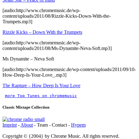
[audio:http://www.chromemusic.de/wp-
content/uploads/2011/08/Rizzle-Kicks-Down-With-the-
Trumpets.mp3]
Rizzle Kicks – Down With the Trumpets
[audio:http://www.chromemusic.de/wp-
content/uploads/2011/08/Ms-Dynamite-Neva-Soft.mp3]
Ms Dynamite – Neva Soft
[audio:http://www.chromemusic.de/wp-content/uploads/2011/09/10-
How-Deep-Is-Your-Love_.mp3]
The Rapture – How Deep Is Your Love
more Top Tunes on chromemusic
Classic Mixtape Collection
Imprint
-
About
- Team - Contact -
Hypem
Copyright © {2004} by Chrome Music. All rights reserved.