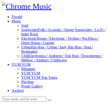
Dwnld
Music
Soul
Songwriter
Folk / Acoustic / Singer Songwriter / Lo-Fi /
Indie Rock
Electronic
House / Electronic / Techno / Nu-Disco /
Deep House / Garage
Urban
Hip Hop / Urban / Indy Hip Hop / Soul /
Beatmaker
Chill
Electronica / Ambient / Trip Hop / Downtempo /
Mellow / Abstract / Chillwave
YUM YUM
Mixtapes
YUM YUM
YUM YUM Top Tunes
Playlists
Poster Gallery
Archive