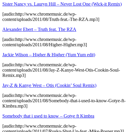
Sister Nancy vs. Lauryn Hill – Never Lost One (Wick-it Remix)
[audio:http://www.chromemusic.de/wp-
content/uploads/2011/08/Truth-feat.-The-RZA.mp3]
Alexander Ebert – Truth feat. The RZA
[audio:http://www.chromemusic.de/wp-
content/uploads/2011/08/Higher-Higher.mp3]
Jackie Wilson – Higher & Higher (Yum Yum edit)
[audio:http://www.chromemusic.de/wp-
content/uploads/2011/08/Jay-Z-Kanye-West-Otis-Cookin-Soul-
Remix.mp3]
Jay-Z & Kanye West – Otis (Cookin’ Soul Remix)
[audio:http://www.chromemusic.de/wp-
content/uploads/2011/08/Somebody-that-i-used-to-know-Gotye-ft-
Kimbra.mp3]
Somebody that i used to know – Gotye ft Kimbra
[audio:http://www.chromemusic.de/wp-
content/uploads/2011/07/Rusko-Shut-Up-feat.-Mike-Posner.mp3]