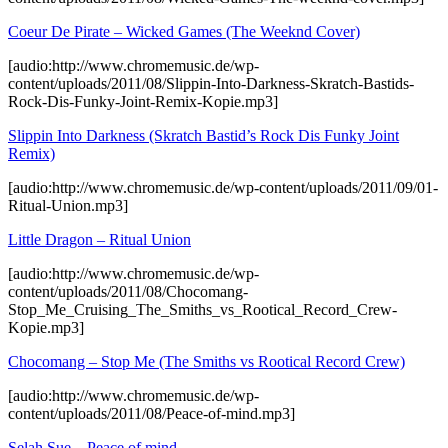
Coeur De Pirate – Wicked Games (The Weeknd Cover)
[audio:http://www.chromemusic.de/wp-
content/uploads/2011/08/Slippin-Into-Darkness-Skratch-Bastids-
Rock-Dis-Funky-Joint-Remix-Kopie.mp3]
Slippin Into Darkness (Skratch Bastid’s Rock Dis Funky Joint
Remix)
[audio:http://www.chromemusic.de/wp-content/uploads/2011/09/01-
Ritual-Union.mp3]
Little Dragon – Ritual Union
[audio:http://www.chromemusic.de/wp-
content/uploads/2011/08/Chocomang-
Stop_Me_Cruising_The_Smiths_vs_Rootical_Record_Crew-
Kopie.mp3]
Chocomang – Stop Me (The Smiths vs Rootical Record Crew)
[audio:http://www.chromemusic.de/wp-
content/uploads/2011/08/Peace-of-mind.mp3]
Selah Sue – Peace of mind