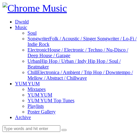
Dwnld
Music
Soul
Songwriter
Folk / Acoustic / Singer Songwriter / Lo-Fi /
Indie Rock
Electronic
House / Electronic / Techno / Nu-Disco /
Deep House / Garage
Urban
Hip Hop / Urban / Indy Hip Hop / Soul /
Beatmaker
Chill
Electronica / Ambient / Trip Hop / Downtempo /
Mellow / Abstract / Chillwave
YUM YUM
Mixtapes
YUM YUM
YUM YUM Top Tunes
Playlists
Poster Gallery
Archive