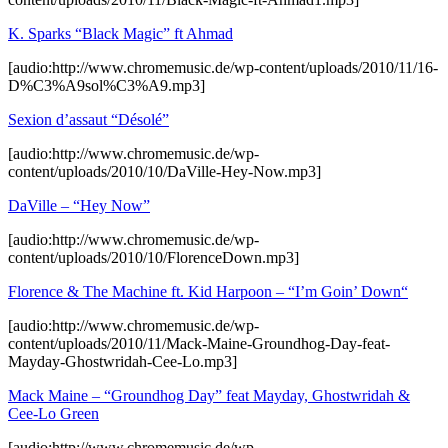
K. Sparks “Black Magic” ft Ahmad
[audio:http://www.chromemusic.de/wp-content/uploads/2010/11/16-
D%C3%A9sol%C3%A9.mp3]
Sexion d’assaut “Désolé”
[audio:http://www.chromemusic.de/wp-
content/uploads/2010/10/DaVille-Hey-Now.mp3]
DaVille – “Hey Now”
[audio:http://www.chromemusic.de/wp-
content/uploads/2010/10/FlorenceDown.mp3]
Florence & The Machine ft. Kid Harpoon – “I’m Goin’ Down“
[audio:http://www.chromemusic.de/wp-
content/uploads/2010/11/Mack-Maine-Groundhog-Day-feat-
Mayday-Ghostwridah-Cee-Lo.mp3]
Mack Maine – “Groundhog Day” feat Mayday, Ghostwridah &
Cee-Lo Green
[audio:http://www.chromemusic.de/wp-