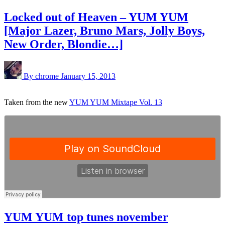
Locked out of Heaven – YUM YUM
[Major Lazer, Bruno Mars, Jolly Boys,
New Order, Blondie…]
By chrome
January 15, 2013
Taken from the new
YUM YUM Mixtape Vol. 13
YUM YUM top tunes november