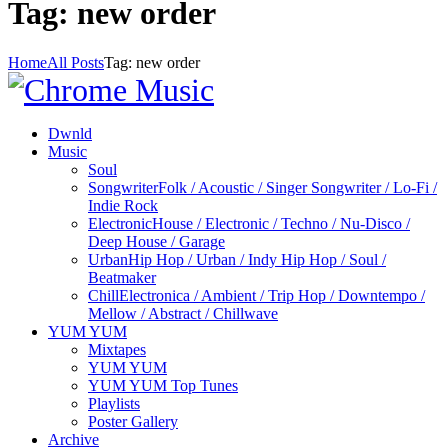
Tag: new order
Home
All Posts
Tag: new order
Dwnld
Music
Soul
Songwriter
Folk / Acoustic / Singer Songwriter / Lo-Fi /
Indie Rock
Electronic
House / Electronic / Techno / Nu-Disco /
Deep House / Garage
Urban
Hip Hop / Urban / Indy Hip Hop / Soul /
Beatmaker
Chill
Electronica / Ambient / Trip Hop / Downtempo /
Mellow / Abstract / Chillwave
YUM YUM
Mixtapes
YUM YUM
YUM YUM Top Tunes
Playlists
Poster Gallery
Archive