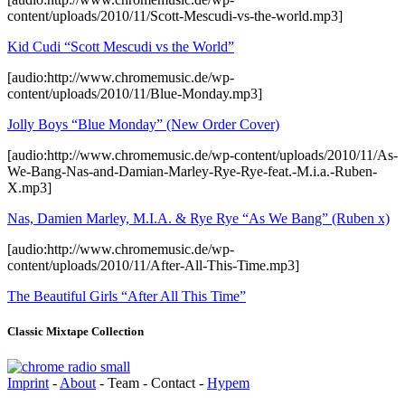
content/uploads/2010/11/Scott-Mescudi-vs-the-world.mp3]
Kid Cudi “Scott Mescudi vs the World”
[audio:http://www.chromemusic.de/wp-
content/uploads/2010/11/Blue-Monday.mp3]
Jolly Boys “Blue Monday” (New Order Cover)
[audio:http://www.chromemusic.de/wp-content/uploads/2010/11/As-
We-Bang-Nas-and-Damian-Marley-Rye-Rye-feat.-M.i.a.-Ruben-
X.mp3]
Nas, Damien Marley, M.I.A. & Rye Rye “As We Bang” (Ruben x)
[audio:http://www.chromemusic.de/wp-
content/uploads/2010/11/After-All-This-Time.mp3]
The Beautiful Girls “After All This Time”
Classic Mixtape Collection
Imprint
-
About
- Team - Contact -
Hypem