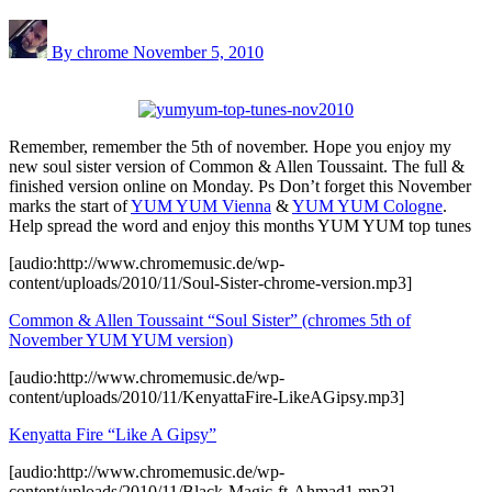
By chrome
November 5, 2010
Remember, remember the 5th of november. Hope you enjoy my
new soul sister version of Common & Allen Toussaint. The full &
finished version online on Monday. Ps Don’t forget this November
marks the start of
YUM YUM Vienna
&
YUM YUM Cologne
.
Help spread the word and enjoy this months YUM YUM top tunes
[audio:http://www.chromemusic.de/wp-
content/uploads/2010/11/Soul-Sister-chrome-version.mp3]
Common & Allen Toussaint “Soul Sister” (chromes 5th of
November YUM YUM version)
[audio:http://www.chromemusic.de/wp-
content/uploads/2010/11/KenyattaFire-LikeAGipsy.mp3]
Kenyatta Fire “Like A Gipsy”
[audio:http://www.chromemusic.de/wp-
content/uploads/2010/11/Black-Magic-ft-Ahmad1.mp3]