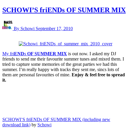
SCHOWI’S friENDs OF SUMMER MIX
By Schowi
September 17, 2010
My fri
END
s
OF SUMMER MIX
is out now. I asked my DJ
friends to send me their favourite summer tunes and mixed them. I
tried to capture some memories of the great parties we had this
summer. I’m really happy with tracks they sent me, sincs lots of
them are personal favourites of mine.
Enjoy & feel free to spread
it.
SCHOWI’S friENDs OF SUMMER MIX (including new
download link)
by
Schowi