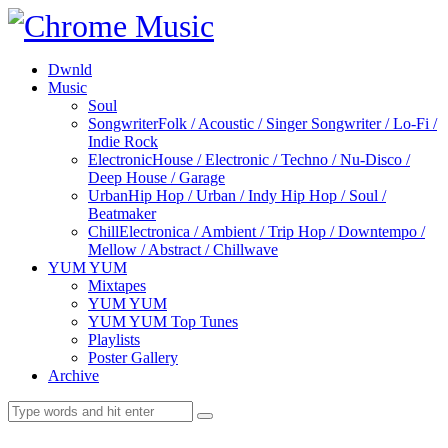
Dwnld
Music
Soul
Songwriter
Folk / Acoustic / Singer Songwriter / Lo-Fi /
Indie Rock
Electronic
House / Electronic / Techno / Nu-Disco /
Deep House / Garage
Urban
Hip Hop / Urban / Indy Hip Hop / Soul /
Beatmaker
Chill
Electronica / Ambient / Trip Hop / Downtempo /
Mellow / Abstract / Chillwave
YUM YUM
Mixtapes
YUM YUM
YUM YUM Top Tunes
Playlists
Poster Gallery
Archive