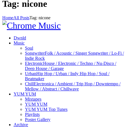
Tag: nicone
Home
All Posts
Tag: nicone
Dwnld
Music
Soul
Songwriter
Folk / Acoustic / Singer Songwriter / Lo-Fi /
Indie Rock
Electronic
House / Electronic / Techno / Nu-Disco /
Deep House / Garage
Urban
Hip Hop / Urban / Indy Hip Hop / Soul /
Beatmaker
Chill
Electronica / Ambient / Trip Hop / Downtempo /
Mellow / Abstract / Chillwave
YUM YUM
Mixtapes
YUM YUM
YUM YUM Top Tunes
Playlists
Poster Gallery
Archive