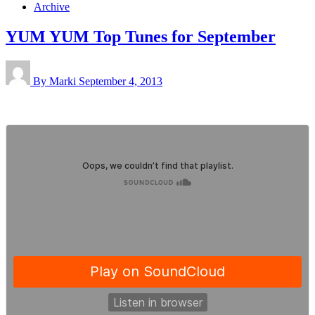
Archive
YUM YUM Top Tunes for September
By Marki
September 4, 2013