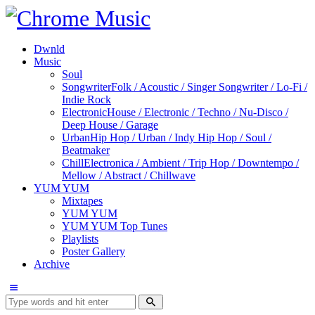
Dwnld
Music
Soul
Songwriter
Folk / Acoustic / Singer Songwriter / Lo-Fi /
Indie Rock
Electronic
House / Electronic / Techno / Nu-Disco /
Deep House / Garage
Urban
Hip Hop / Urban / Indy Hip Hop / Soul /
Beatmaker
Chill
Electronica / Ambient / Trip Hop / Downtempo /
Mellow / Abstract / Chillwave
YUM YUM
Mixtapes
YUM YUM
YUM YUM Top Tunes
Playlists
Poster Gallery
Archive