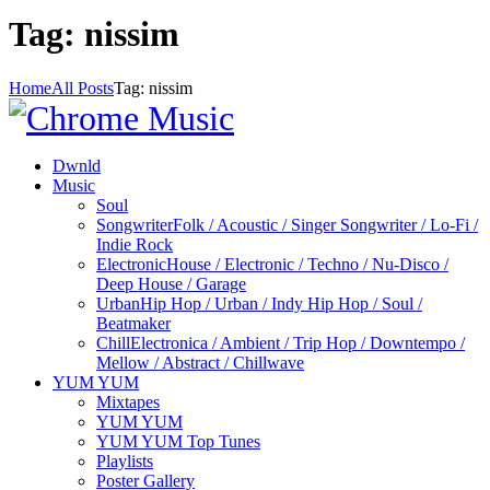
Tag: nissim
Home
All Posts
Tag: nissim
Dwnld
Music
Soul
Songwriter
Folk / Acoustic / Singer Songwriter / Lo-Fi /
Indie Rock
Electronic
House / Electronic / Techno / Nu-Disco /
Deep House / Garage
Urban
Hip Hop / Urban / Indy Hip Hop / Soul /
Beatmaker
Chill
Electronica / Ambient / Trip Hop / Downtempo /
Mellow / Abstract / Chillwave
YUM YUM
Mixtapes
YUM YUM
YUM YUM Top Tunes
Playlists
Poster Gallery