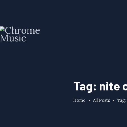
Tag: nite 
Home
All Posts
Tag: