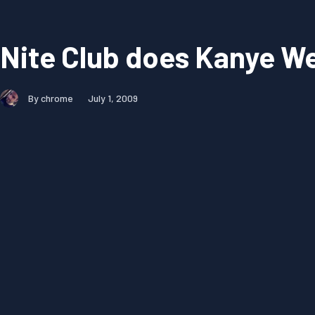
Nite Club does Kanye W
By chrome
July 1, 2009