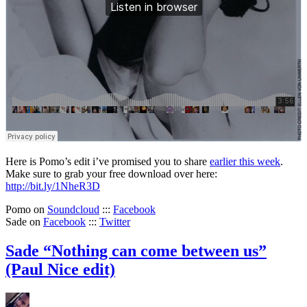
Here is Pomo’s edit i’ve promised you to share
earlier this week
.
Make sure to grab your free download over here:
http://bit.ly/1NheR3D
Pomo on
Soundcloud
:::
Facebook
Sade on
Facebook
:::
Twitter
Sade “Nothing can come between us”
(Paul Nice edit)