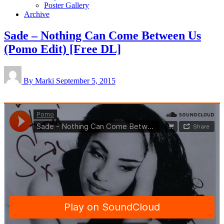
Poster Gallery
Archive
Sade – Nothing Can Come Between Us
(Pomo Edit) [Free DL]
By Marki
September 5, 2015