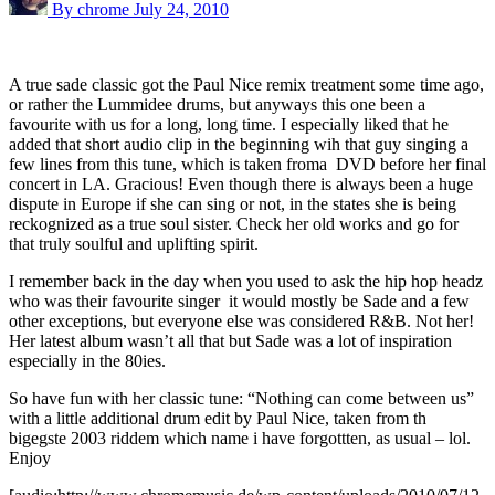
By chrome
July 24, 2010
A true sade classic got the Paul Nice remix treatment some time ago,
or rather the Lummidee drums, but anyways this one been a
favourite with us for a long, long time. I especially liked that he
added that short audio clip in the beginning wih that guy singing a
few lines from this tune, which is taken froma DVD before her final
concert in LA. Gracious! Even though there is always been a huge
dispute in Europe if she can sing or not, in the states she is being
reckognized as a true soul sister. Check her old works and go for
that truly soulful and uplifting spirit.
I remember back in the day when you used to ask the hip hop headz
who was their favourite singer it would mostly be Sade and a few
other exceptions, but everyone else was considered R&B. Not her!
Her latest album wasn’t all that but Sade was a lot of inspiration
especially in the 80ies.
So have fun with her classic tune: “Nothing can come between us”
with a little additional drum edit by Paul Nice, taken from th
bigegste 2003 riddem which name i have forgottten, as usual – lol.
Enjoy