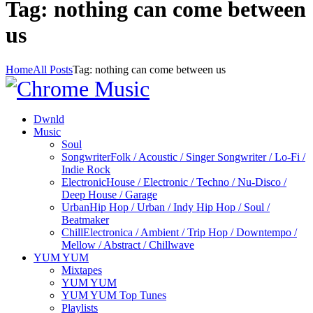
Tag: nothing can come between
us
Home
All Posts
Tag: nothing can come between us
Dwnld
Music
Soul
Songwriter
Folk / Acoustic / Singer Songwriter / Lo-Fi /
Indie Rock
Electronic
House / Electronic / Techno / Nu-Disco /
Deep House / Garage
Urban
Hip Hop / Urban / Indy Hip Hop / Soul /
Beatmaker
Chill
Electronica / Ambient / Trip Hop / Downtempo /
Mellow / Abstract / Chillwave
YUM YUM
Mixtapes
YUM YUM
YUM YUM Top Tunes
Playlists