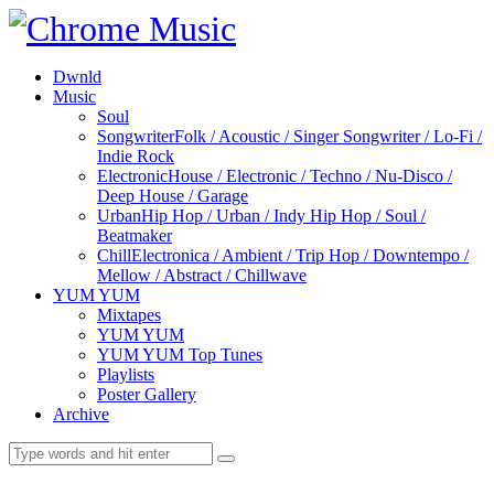
Dwnld
Music
Soul
Songwriter
Folk / Acoustic / Singer Songwriter / Lo-Fi /
Indie Rock
Electronic
House / Electronic / Techno / Nu-Disco /
Deep House / Garage
Urban
Hip Hop / Urban / Indy Hip Hop / Soul /
Beatmaker
Chill
Electronica / Ambient / Trip Hop / Downtempo /
Mellow / Abstract / Chillwave
YUM YUM
Mixtapes
YUM YUM
YUM YUM Top Tunes
Playlists
Poster Gallery
Archive