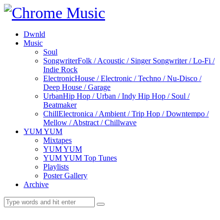
Dwnld
Music
Soul
Songwriter
Folk / Acoustic / Singer Songwriter / Lo-Fi /
Indie Rock
Electronic
House / Electronic / Techno / Nu-Disco /
Deep House / Garage
Urban
Hip Hop / Urban / Indy Hip Hop / Soul /
Beatmaker
Chill
Electronica / Ambient / Trip Hop / Downtempo /
Mellow / Abstract / Chillwave
YUM YUM
Mixtapes
YUM YUM
YUM YUM Top Tunes
Playlists
Poster Gallery
Archive