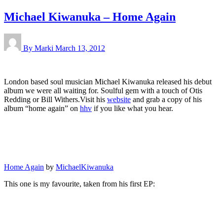
Michael Kiwanuka – Home Again
By Marki
March 13, 2012
London based soul musician Michael Kiwanuka released his debut
album we were all waiting for. Soulful gem with a touch of Otis
Redding or Bill Withers.Visit his
website
and grab a copy of his
album “home again” on
hhv
if you like what you hear.
Home Again
by
MichaelKiwanuka
This one is my favourite, taken from his first EP: