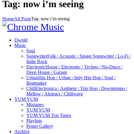
Tag: now i’m seeing
Home
All Posts
Tag: now i’m seeing
Dwnld
Music
Soul
Songwriter
Folk / Acoustic / Singer Songwriter / Lo-Fi /
Indie Rock
Electronic
House / Electronic / Techno / Nu-Disco /
Deep House / Garage
Urban
Hip Hop / Urban / Indy Hip Hop / Soul /
Beatmaker
Chill
Electronica / Ambient / Trip Hop / Downtempo /
Mellow / Abstract / Chillwave
YUM YUM
Mixtapes
YUM YUM
YUM YUM Top Tunes
Playlists
Poster Gallery
Archive