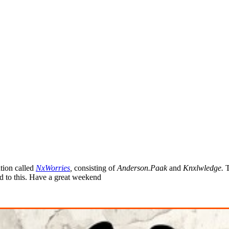
tion called
NxWorries
,
consisting of
Anderson.Paak
and
Knxlwledge
.
T
rd to this. Have a great weekend