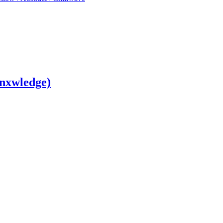
nxwledge)