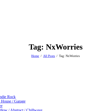
Tag: NxWorries
Home
All Posts
Tag: NxWorries
Indie Rock
p House / Garage
er
low / Abstract / Chillwave