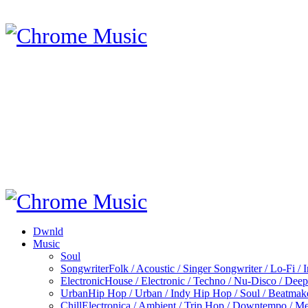
Dwnld
Music
Soul
Songwriter
Folk / Acoustic / Singer Songwriter / Lo-Fi / 
Electronic
House / Electronic / Techno / Nu-Disco / Dee
Urban
Hip Hop / Urban / Indy Hip Hop / Soul / Beatmak
Chill
Electronica / Ambient / Trip Hop / Downtempo / Mel