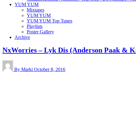
YUM YUM
Mixtapes
YUM YUM
YUM YUM Top Tunes
Playlists
Poster Gallery
Archive
NxWorries – Lyk Dis (Anderson Paak & K
By Marki
October 8, 2016