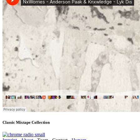
Classic Mixtape Collection