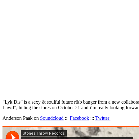
“Lyk Dis” is a sexy & soulful future r&b banger from a new collabora
Lawd”, hitting the stores on October 21 and i’m really looking forwa
Anderson Paak on
Soundcloud
:::
Facebook
:::
Twitter