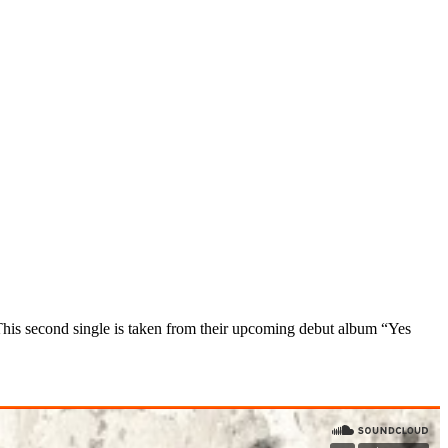
his second single
is taken from their upcoming debut album “Yes