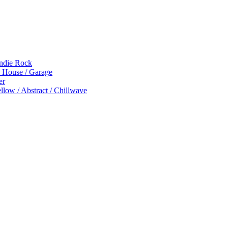
Indie Rock
p House / Garage
er
low / Abstract / Chillwave