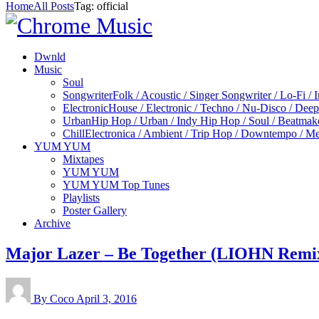
Home
All Posts
Tag: official
Dwnld
Music
Soul
Songwriter
Folk / Acoustic / Singer Songwriter / Lo-Fi / 
Electronic
House / Electronic / Techno / Nu-Disco / Dee
Urban
Hip Hop / Urban / Indy Hip Hop / Soul / Beatmak
Chill
Electronica / Ambient / Trip Hop / Downtempo / Mel
YUM YUM
Mixtapes
YUM YUM
YUM YUM Top Tunes
Playlists
Poster Gallery
Archive
Major Lazer – Be Together (LIOHN Remi
By Coco
April 3, 2016