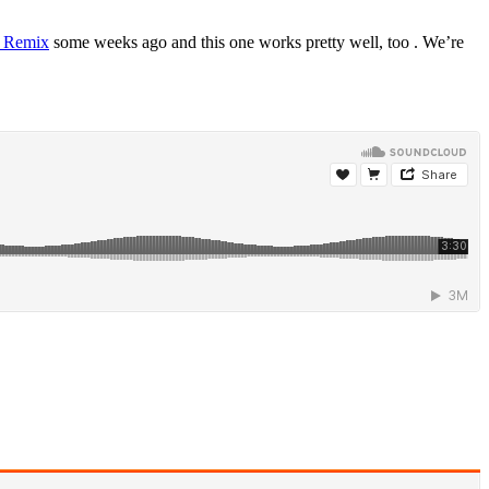
 Remix
some weeks ago and this one works pretty well, too . We’re