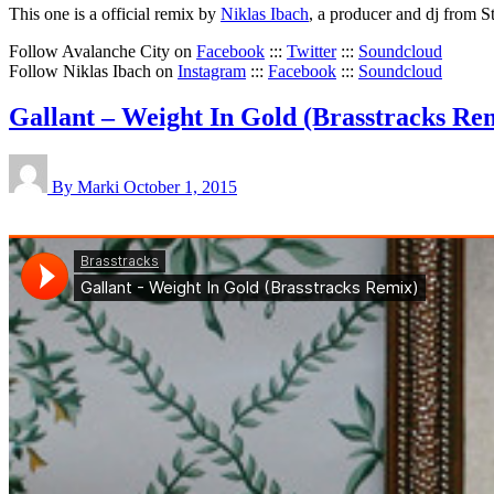
This one is a official remix by
Niklas Ibach
, a producer and dj from 
Follow Avalanche City on
Facebook
:::
Twitter
:::
Soundcloud
Follow Niklas Ibach on
Instagram
:::
Facebook
:::
Soundcloud
Gallant – Weight In Gold (Brasstracks Re
By Marki
October 1, 2015