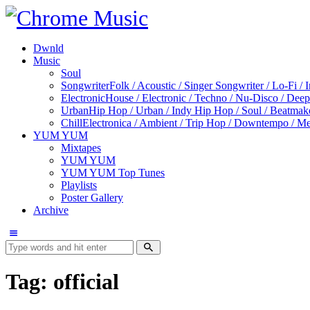
Dwnld
Music
Soul
Songwriter
Folk / Acoustic / Singer Songwriter / Lo-Fi / 
Electronic
House / Electronic / Techno / Nu-Disco / Dee
Urban
Hip Hop / Urban / Indy Hip Hop / Soul / Beatmak
Chill
Electronica / Ambient / Trip Hop / Downtempo / Mel
YUM YUM
Mixtapes
YUM YUM
YUM YUM Top Tunes
Playlists
Poster Gallery
Archive
Tag: official