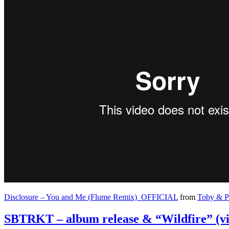
Disclosure – You and Me (Flume Remix)_OFFICIAL
from
Toby & P
SBTRKT – album release & “Wildfire” (vi