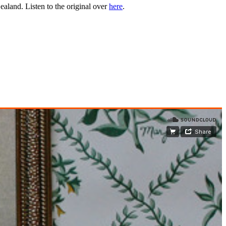
aland. Listen to the original over
here
.