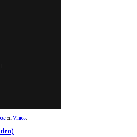
ete
on
Vimeo
.
deo)