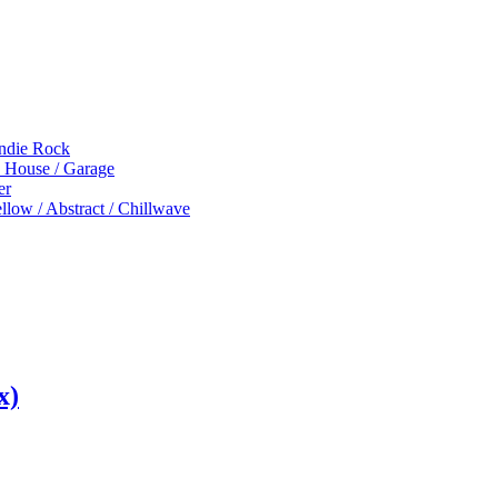
Indie Rock
p House / Garage
er
low / Abstract / Chillwave
x)