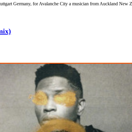
Stuttgart Germany, for Avalanche City a musician from Auckland New Ze
mix)