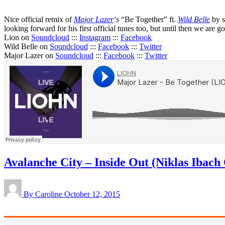
Nice official remix of
Major Lazer
‘s
“Be Together” ft.
Wild Belle
by s
looking forward for his first official tunes too, but until then we are go
Lion on
Soundcloud
:::
Instagram
:::
Facebook
Wild Belle on
Soundcloud
:::
Facebook
:::
Twitter
Major Lazer on
Soundcloud
:::
Facebook
:::
Twitter
Avalanche City – Inside Out (Niklas Ibach 
By Caroline
October 12, 2015