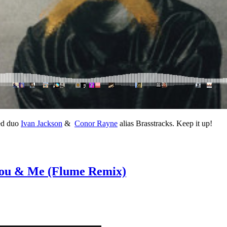
ed duo
Ivan Jackson
&
Conor Rayne
alias Brasstracks. Keep it up!
– You & Me (Flume Remix)