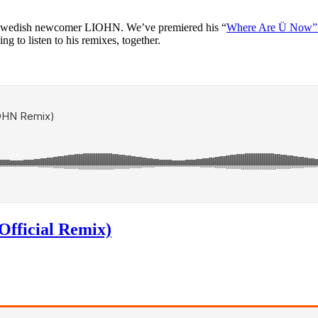
wedish newcomer LIOHN. We’ve premiered his “
Where Are Ü Now”
ing to listen to his remixes, together.
Official Remix)