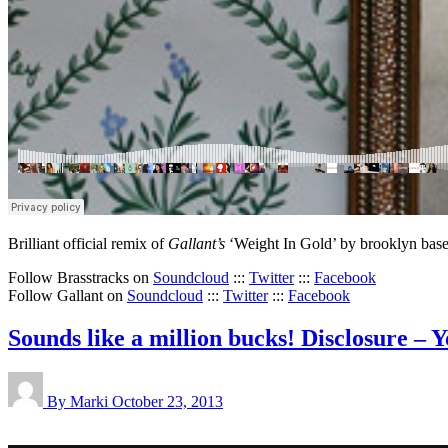
Brilliant official remix of
Gallant’s
‘Weight In Gold’ by brooklyn bas
Follow Brasstracks on
Soundcloud
:::
Twitter
:::
Facebook
Follow Gallant on
Soundcloud
:::
Twitter
:::
Facebook
Sounds like a million bucks! Disclosure 
By Marki
October 23, 2013