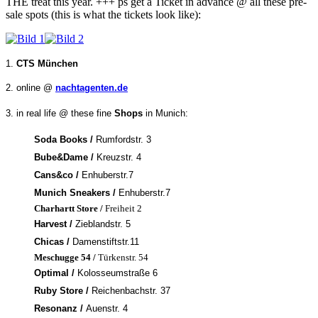
THE treat this year. +++ ps get a Ticket in advance @ all these pre-
sale spots (this is what the tickets look like):
1.
CTS München
2. online @
nachtagenten.de
3. in real life @ these fine
Shops
in Munich:
Soda Books /
Rumfordstr. 3
Bube&Dame /
Kreuzstr. 4
Cans&co /
Enhuberstr.7
Munich Sneakers /
Enhuberstr.7
Charhartt Store /
Freiheit 2
Harvest /
Zieblandstr. 5
Chicas /
Damenstiftstr.11
Meschugge 54 /
Türkenstr. 54
Optimal /
Kolosseumstraße 6
Ruby Store /
Reichenbachstr. 37
Resonanz /
Auenstr. 4