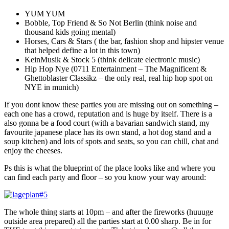
YUM YUM
Bobble, Top Friend & So Not Berlin (think noise and
thousand kids going mental)
Horses, Cars & Stars ( the bar, fashion shop and hipster venue
that helped define a lot in this town)
KeinMusik & Stock 5 (think delicate electronic music)
Hip Hop Nye (0711 Entertainment – The Magnificent &
Ghettoblaster Classikz – the only real, real hip hop spot on
NYE in munich)
If you dont know these parties you are missing out on something –
each one has a crowd, reputation and is huge by itself. There is a
also gonna be a food court (with a bavarian sandwich stand, my
favourite japanese place has its own stand, a hot dog stand and a
soup kitchen) and lots of spots and seats, so you can chill, chat and
enjoy the cheeses.
Ps this is what the blueprint of the place looks like and where you
can find each party and floor – so you know your way around:
The whole thing starts at 10pm – and after the fireworks (huuuge
outside area prepared) all the parties start at 0.00 sharp. Be in for