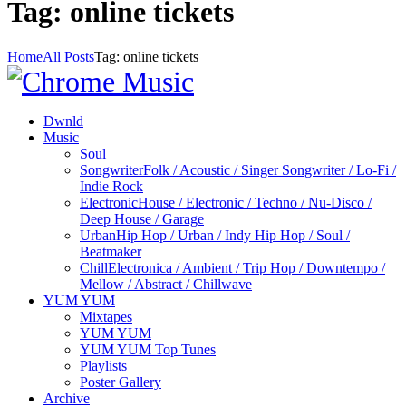
Tag: online tickets
Home
All Posts
Tag: online tickets
Dwnld
Music
Soul
Songwriter
Folk / Acoustic / Singer Songwriter / Lo-Fi /
Indie Rock
Electronic
House / Electronic / Techno / Nu-Disco /
Deep House / Garage
Urban
Hip Hop / Urban / Indy Hip Hop / Soul /
Beatmaker
Chill
Electronica / Ambient / Trip Hop / Downtempo /
Mellow / Abstract / Chillwave
YUM YUM
Mixtapes
YUM YUM
YUM YUM Top Tunes
Playlists
Poster Gallery
Archive