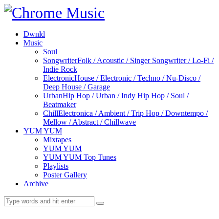
Dwnld
Music
Soul
Songwriter
Folk / Acoustic / Singer Songwriter / Lo-Fi /
Indie Rock
Electronic
House / Electronic / Techno / Nu-Disco /
Deep House / Garage
Urban
Hip Hop / Urban / Indy Hip Hop / Soul /
Beatmaker
Chill
Electronica / Ambient / Trip Hop / Downtempo /
Mellow / Abstract / Chillwave
YUM YUM
Mixtapes
YUM YUM
YUM YUM Top Tunes
Playlists
Poster Gallery
Archive