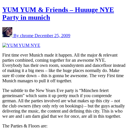
YUM YUM & Friends – Huuuge NYE
Party in munich
By chrome
December 25, 2009
First time ever Munich made it happen. All the major & relevant
parties combined, coming together for an awesome NYE.
Everybody has their own room, soundsystem and dancefloor instead
of making it a big mess – like the huge places normally do. Make
sure t0 come down – this is gonna be awesome. The very First time
Munich manages to pull it off together.
The subtitle to the New Years Eve party is “München feiert
gemeinsam” which sums it up pretty much if you comprende
german. All the parties involved are what makes up this city – not
the club owners (they only rely on bookings) – but the guys actually
delivering the music, the content and defining this city. This is who
we are and i am darn glad that we for once, are all in this together.
The Parties & Floors are: