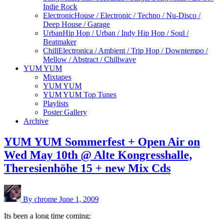
Indie Rock
Electronic
House / Electronic / Techno / Nu-Disco /
Deep House / Garage
Urban
Hip Hop / Urban / Indy Hip Hop / Soul /
Beatmaker
Chill
Electronica / Ambient / Trip Hop / Downtempo /
Mellow / Abstract / Chillwave
YUM YUM
Mixtapes
YUM YUM
YUM YUM Top Tunes
Playlists
Poster Gallery
Archive
YUM YUM Sommerfest + Open Air on
Wed May 10th @ Alte Kongresshalle,
Theresienhöhe 15 + new Mix Cds
By chrome
June 1, 2009
Its been a long time coming: