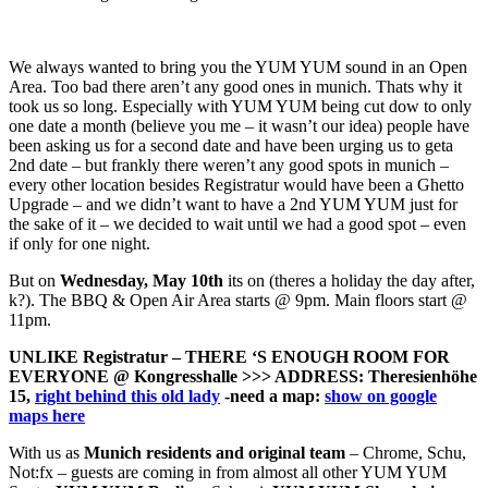
We always wanted to bring you the YUM YUM sound in an Open
Area. Too bad there aren’t any good ones in munich. Thats why it
took us so long. Especially with YUM YUM being cut dow to only
one date a month (believe you me – it wasn’t our idea) people have
been asking us for a second date and have been urging us to geta
2nd date – but frankly there weren’t any good spots in munich –
every other location besides Registratur would have been a Ghetto
Upgrade – and we didn’t want to have a 2nd YUM YUM just for
the sake of it – we decided to wait until we had a good spot – even
if only for one night.
But on
Wednesday, May 10th
its on (theres a holiday the day after,
k?). The BBQ & Open Air Area starts @ 9pm. Main floors start @
11pm.
UNLIKE Registratur – THERE ‘S ENOUGH ROOM FOR
EVERYONE @ Kongresshalle >>> ADDRESS: Theresienhöhe
15,
right behind this old lady
-need a map:
show on google
maps here
With us as
Munich residents and original team
– Chrome, Schu,
Not:fx – guests are coming in from almost all other YUM YUM