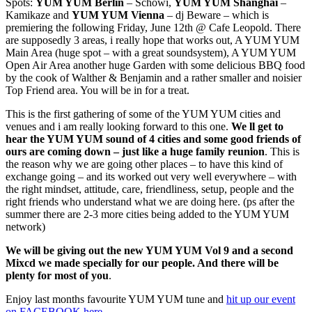
Spots:
YUM YUM Berlin
– Schowi,
YUM YUM Shanghai
–
Kamikaze and
YUM YUM Vienna
– dj Beware – which is
premiering the following Friday, June 12th @ Cafe Leopold. There
are supposedly 3 areas, i really hope that works out, A YUM YUM
Main Area (huge spot – with a great soundsystem), A YUM YUM
Open Air Area another huge Garden with some delicious BBQ food
by the cook of Walther & Benjamin and a rather smaller and noisier
Top Friend area. You will be in for a treat.
This is the first gathering of some of the YUM YUM cities and
venues and i am really looking forward to this one.
We ll get to
hear the YUM YUM sound of 4 cities and some good friends of
ours are coming down – just like a huge family reunion
. This is
the reason why we are going other places – to have this kind of
exchange going – and its worked out very well everywhere – with
the right mindset, attitude, care, friendliness, setup, people and the
right friends who understand what we are doing here. (ps after the
summer there are 2-3 more cities being added to the YUM YUM
network)
We will be giving out the new YUM YUM Vol 9 and a second
Mixcd we made specially for our people. And there will be
plenty for most of you
.
Enjoy last months favourite YUM YUM tune and
hit up our event
on FACEBOOK here
.