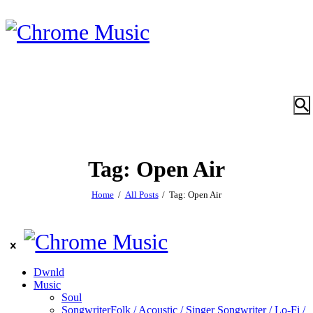
Tag: Open Air
Home
All Posts
Tag: Open Air
Dwnld
Music
Soul
Songwriter
Folk / Acoustic / Singer Songwriter / Lo-Fi /