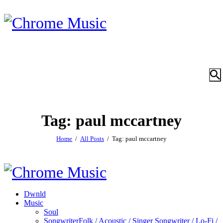
Tag: paul mccartney
Home
All Posts
Tag: paul mccartney
Dwnld
Music
Soul
Songwriter
Folk / Acoustic / Singer Songwriter / Lo-Fi /