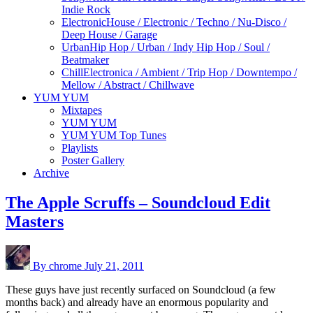
Indie Rock
Electronic
House / Electronic / Techno / Nu-Disco /
Deep House / Garage
Urban
Hip Hop / Urban / Indy Hip Hop / Soul /
Beatmaker
Chill
Electronica / Ambient / Trip Hop / Downtempo /
Mellow / Abstract / Chillwave
YUM YUM
Mixtapes
YUM YUM
YUM YUM Top Tunes
Playlists
Poster Gallery
Archive
The Apple Scruffs – Soundcloud Edit
Masters
By chrome
July 21, 2011
These guys have just recently surfaced on Soundcloud (a few
months back) and already have an enormous popularity and