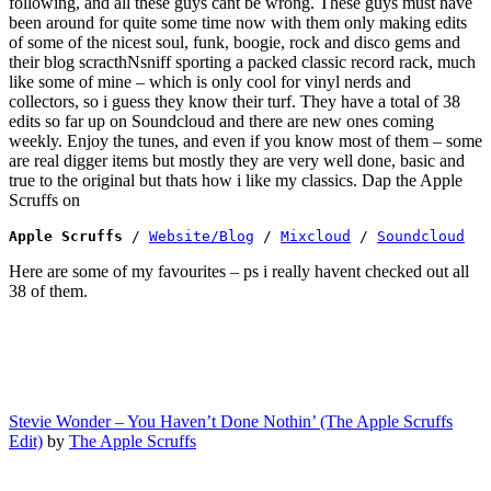
following, and all these guys cant be wrong. These guys must have
been around for quite some time now with them only making edits
of some of the nicest soul, funk, boogie, rock and disco gems and
their blog scracthNsniff sporting a packed classic record rack, much
like some of mine – which is only cool for vinyl nerds and
collectors, so i guess they know their turf. They have a total of 38
edits so far up on Soundcloud and there are new ones coming
weekly. Enjoy the tunes, and even if you know most of them – some
are real digger items but mostly they are very well done, basic and
true to the original but thats how i like my classics. Dap the Apple
Scruffs on
Apple Scruffs 
/ 
Website/Blog
 / 
Mixcloud
 / 
Soundcloud
Here are some of my favourites – ps i really havent checked out all
38 of them.
Stevie Wonder – You Haven’t Done Nothin’ (The Apple Scruffs
Edit)
by
The Apple Scruffs