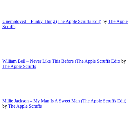
Unemployed – Funky Thing (The Apple Scruffs Edit)
by
The Apple
Scruffs
William Bell – Never Like This Before (The Apple Scruffs Edit)
by
The Apple Scruffs
Millie Jackson – My Man Is A Sweet Man (The Apple Scruffs Edit)
by
The Apple Scruffs