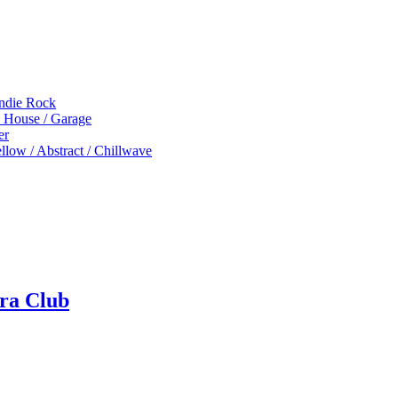
Indie Rock
p House / Garage
er
low / Abstract / Chillwave
ra Club