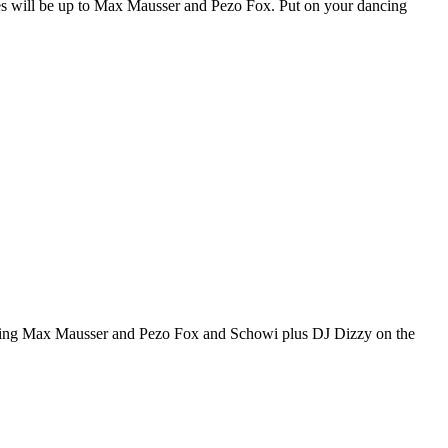
es will be up to Max Mausser and Pezo Fox. Put on your dancing
ting Max Mausser and Pezo Fox and Schowi plus DJ Dizzy on the