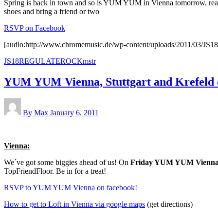
Spring is back in town and so is YUM YUM in Vienna tomorrow, reall
shoes and bring a friend or two
RSVP on Facebook
[audio:http://www.chromemusic.de/wp-content/uploads/2011/0
JS18REGULATEROCKmstr
YUM YUM Vienna, Stuttgart and Krefeld 
By Max
January 6, 2011
Vienna:
We´ve got some biggies ahead of us! On
Friday YUM YUM Vienn
TopFriendFloor. Be in for a treat!
RSVP to YUM YUM Vienna on facebook!
How to get to Loft in Vienna via google maps
(get directions)