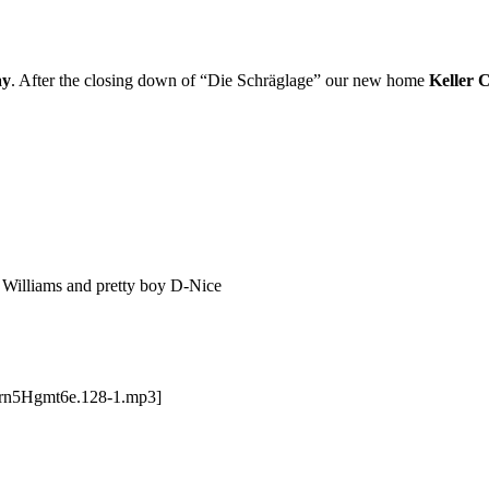
ay
. After the closing down of “Die Schräglage” our new home
Keller 
 Williams and pretty boy D-Nice
Grn5Hgmt6e.128-1.mp3]