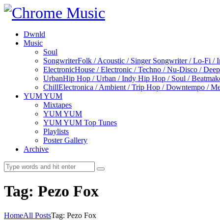
Dwnld
Music
Soul
Songwriter
Folk / Acoustic / Singer Songwriter / Lo-Fi / 
Electronic
House / Electronic / Techno / Nu-Disco / Dee
Urban
Hip Hop / Urban / Indy Hip Hop / Soul / Beatmak
Chill
Electronica / Ambient / Trip Hop / Downtempo / Mel
YUM YUM
Mixtapes
YUM YUM
YUM YUM Top Tunes
Playlists
Poster Gallery
Archive
Tag: Pezo Fox
Home
All Posts
Tag: Pezo Fox