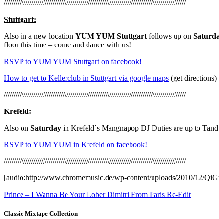
/////////////////////////////////////////////////////////////////////////////////////////////
Stuttgart:
Also in a new location
YUM YUM Stuttgart
follows up on
Saturd
floor this time – come and dance with us!
RSVP to YUM YUM Stuttgart on facebook!
How to get to Kellerclub in Stuttgart via google maps
(get directions)
/////////////////////////////////////////////////////////////////////////////////////////////
Krefeld:
Also on
Saturday
in Krefeld´s Mangnapop DJ Duties are up to Tand
RSVP to YUM YUM in Krefeld on facebook!
/////////////////////////////////////////////////////////////////////////////////////////////
[audio:http://www.chromemusic.de/wp-content/uploads/2010/12/Qi
Prince – I Wanna Be Your Lober Dimitri From Paris Re-Edit
Classic Mixtape Collection