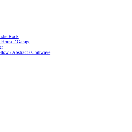
Indie Rock
p House / Garage
er
low / Abstract / Chillwave