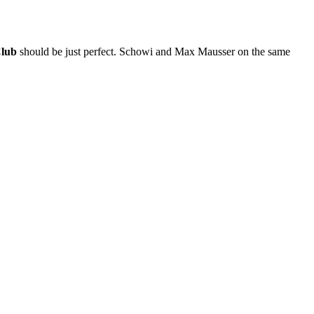
Club
should be just perfect. Schowi and Max Mausser on the same