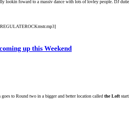
y lookin foward to a massiv dance with lots of lovley people. DJ duti
3/JS18REGULATEROCKmstr.mp3]
coming up this Weekend
a
goes to Round two in a bigger and better location called
the Loft
star