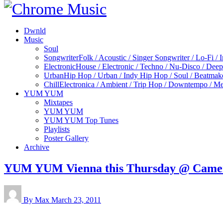
Dwnld
Music
Soul
Songwriter
Folk / Acoustic / Singer Songwriter / Lo-Fi / 
Electronic
House / Electronic / Techno / Nu-Disco / Dee
Urban
Hip Hop / Urban / Indy Hip Hop / Soul / Beatmak
Chill
Electronica / Ambient / Trip Hop / Downtempo / Mel
YUM YUM
Mixtapes
YUM YUM
YUM YUM Top Tunes
Playlists
Poster Gallery
Archive
YUM YUM Vienna this Thursday @ Came
By Max
March 23, 2011