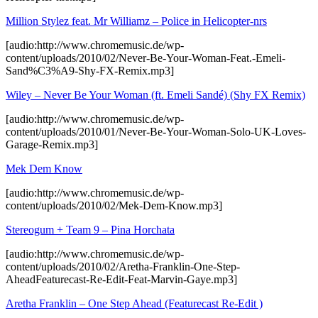
Million Stylez feat. Mr Williamz – Police in Helicopter-nrs
[audio:http://www.chromemusic.de/wp-
content/uploads/2010/02/Never-Be-Your-Woman-Feat.-Emeli-
Sand%C3%A9-Shy-FX-Remix.mp3]
Wiley – Never Be Your Woman (ft. Emeli Sandé) (Shy FX Remix)
[audio:http://www.chromemusic.de/wp-
content/uploads/2010/01/Never-Be-Your-Woman-Solo-UK-Loves-
Garage-Remix.mp3]
Mek Dem Know
[audio:http://www.chromemusic.de/wp-
content/uploads/2010/02/Mek-Dem-Know.mp3]
Stereogum + Team 9 – Pina Horchata
[audio:http://www.chromemusic.de/wp-
content/uploads/2010/02/Aretha-Franklin-One-Step-
AheadFeaturecast-Re-Edit-Feat-Marvin-Gaye.mp3]
Aretha Franklin – One Step Ahead (Featurecast Re-Edit )