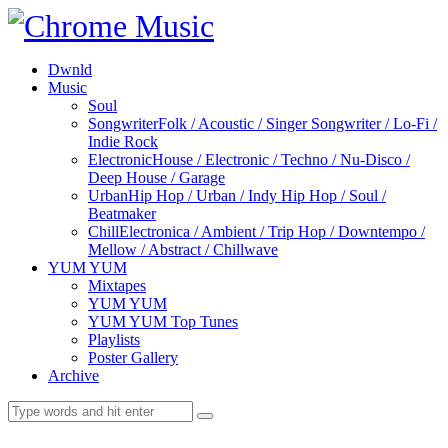
Dwnld
Music
Soul
Songwriter
Folk / Acoustic / Singer Songwriter / Lo-Fi /
Indie Rock
Electronic
House / Electronic / Techno / Nu-Disco /
Deep House / Garage
Urban
Hip Hop / Urban / Indy Hip Hop / Soul /
Beatmaker
Chill
Electronica / Ambient / Trip Hop / Downtempo /
Mellow / Abstract / Chillwave
YUM YUM
Mixtapes
YUM YUM
YUM YUM Top Tunes
Playlists
Poster Gallery
Archive