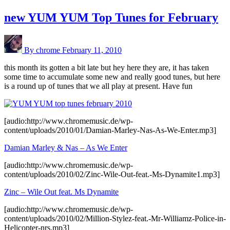
new YUM YUM Top Tunes for February
By chrome
February 11, 2010
this month its gotten a bit late but hey here they are, it has taken
some time to accumulate some new and really good tunes, but here
is a round up of tunes that we all play at present. Have fun
[audio:http://www.chromemusic.de/wp-
content/uploads/2010/01/Damian-Marley-Nas-As-We-Enter.mp3]
Damian Marley & Nas – As We Enter
[audio:http://www.chromemusic.de/wp-
content/uploads/2010/02/Zinc-Wile-Out-feat.-Ms-Dynamite1.mp3]
Zinc – Wile Out feat. Ms Dynamite
[audio:http://www.chromemusic.de/wp-
content/uploads/2010/02/Million-Stylez-feat.-Mr-Williamz-Police-in-
Helicopter-nrs.mp3]