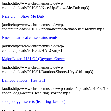
[audio:http://www.chromemusic.de/wp-
content/uploads/2010/02/Nice-Up-Show-Me-Dub.mp3]
Nice Up! – Show Me Dub
[audio:http://www.chromemusic.de/wp-
content/uploads/2010/02/nneka-heartbeat-chase-status-remix.mp3]
Nneka-heartbeat-chase-status-remix
[audio:http://www.chromemusic.de/wp-
content/uploads/2010/02/HALO.mp3]
Major Lazer “HALO” (Beyonce Cover)
[audio:http://www.chromemusic.de/wp-
content/uploads/2010/01/Bamboo-Shoots-Hey-Girl1.mp3]
Bamboo Shoots – Hey Girl
[audio:http://www.chromemusic.de/wp-content/uploads/2010/02/10-
snoop_dogg-secrets_featuring_kokane.mp3]
snoop dogg – secrets (featuring_kokane)