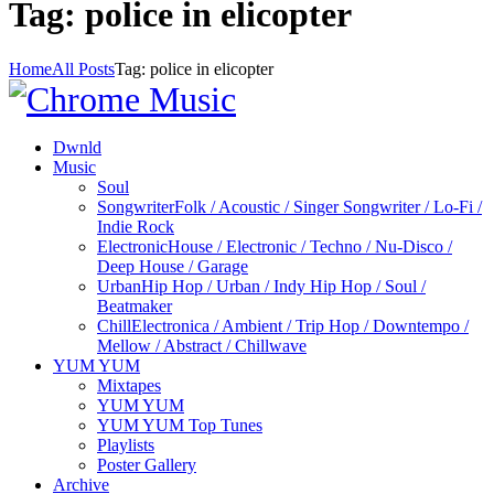
Tag: police in elicopter
Home
All Posts
Tag: police in elicopter
Dwnld
Music
Soul
Songwriter
Folk / Acoustic / Singer Songwriter / Lo-Fi /
Indie Rock
Electronic
House / Electronic / Techno / Nu-Disco /
Deep House / Garage
Urban
Hip Hop / Urban / Indy Hip Hop / Soul /
Beatmaker
Chill
Electronica / Ambient / Trip Hop / Downtempo /
Mellow / Abstract / Chillwave
YUM YUM
Mixtapes
YUM YUM
YUM YUM Top Tunes
Playlists
Poster Gallery
Archive