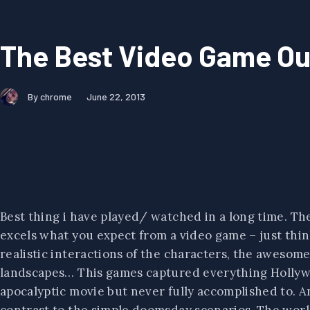
The Best Video Game Out
By chrome
June 22, 2013
Best thing i have played/ watched in a long time. The c
excels what you expect from a video game – just think
realistic interactions of the characters, the awesome
landscapes… This games captured everything Hollywo
apocalyptic movie but never fully accomplished to. An