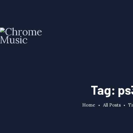
Tag: ps
Home
All Posts
Ta