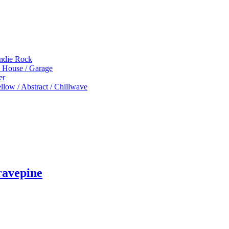
Indie Rock
p House / Garage
er
low / Abstract / Chillwave
ravepine