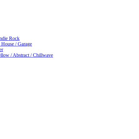
Indie Rock
p House / Garage
er
low / Abstract / Chillwave