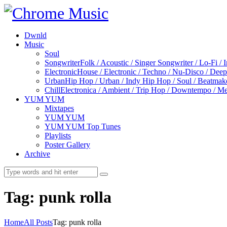
Dwnld
Music
Soul
Songwriter
Folk / Acoustic / Singer Songwriter / Lo-Fi / 
Electronic
House / Electronic / Techno / Nu-Disco / Dee
Urban
Hip Hop / Urban / Indy Hip Hop / Soul / Beatmak
Chill
Electronica / Ambient / Trip Hop / Downtempo / Mel
YUM YUM
Mixtapes
YUM YUM
YUM YUM Top Tunes
Playlists
Poster Gallery
Archive
Tag: punk rolla
Home
All Posts
Tag: punk rolla