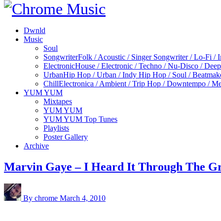
Dwnld
Music
Soul
Songwriter
Folk / Acoustic / Singer Songwriter / Lo-Fi / 
Electronic
House / Electronic / Techno / Nu-Disco / Dee
Urban
Hip Hop / Urban / Indy Hip Hop / Soul / Beatmak
Chill
Electronica / Ambient / Trip Hop / Downtempo / Mel
YUM YUM
Mixtapes
YUM YUM
YUM YUM Top Tunes
Playlists
Poster Gallery
Archive
Marvin Gaye – I Heard It Through The G
By chrome
March 4, 2010