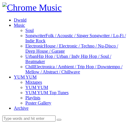
Dwnld
Music
Soul
Songwriter
Folk / Acoustic / Singer Songwriter / Lo-Fi /
Indie Rock
Electronic
House / Electronic / Techno / Nu-Disco /
Deep House / Garage
Urban
Hip Hop / Urban / Indy Hip Hop / Soul /
Beatmaker
Chill
Electronica / Ambient / Trip Hop / Downtempo /
Mellow / Abstract / Chillwave
YUM YUM
Mixtapes
YUM YUM
YUM YUM Top Tunes
Playlists
Poster Gallery
Archive