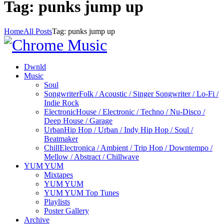
Tag: punks jump up
Home
All Posts
Tag: punks jump up
Dwnld
Music
Soul
Songwriter
Folk / Acoustic / Singer Songwriter / Lo-Fi /
Indie Rock
Electronic
House / Electronic / Techno / Nu-Disco /
Deep House / Garage
Urban
Hip Hop / Urban / Indy Hip Hop / Soul /
Beatmaker
Chill
Electronica / Ambient / Trip Hop / Downtempo /
Mellow / Abstract / Chillwave
YUM YUM
Mixtapes
YUM YUM
YUM YUM Top Tunes
Playlists
Poster Gallery
Archive