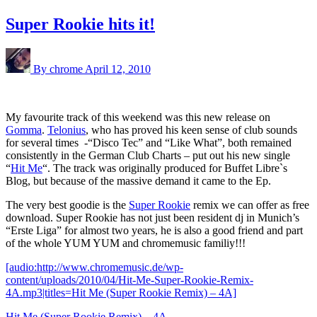
Super Rookie hits it!
By chrome
April 12, 2010
My favourite track of this weekend was this new release on
Gomma
.
Telonius
, who has proved his keen sense of club sounds
for several times -“Disco Tec” and “Like What”, both remained
consistently in the German Club Charts – put out his new single
“
Hit Me
“. The track was originally produced for Buffet Libre`s
Blog, but because of the massive demand it came to the Ep.
The very best goodie is the
Super Rookie
remix we can offer as free
download. Super Rookie has not just been resident dj in Munich’s
“Erste Liga” for almost two years, he is also a good friend and part
of the whole YUM YUM and chromemusic familiy!!!
[audio:http://www.chromemusic.de/wp-
content/uploads/2010/04/Hit-Me-Super-Rookie-Remix-
4A.mp3|titles=Hit Me (Super Rookie Remix) – 4A]
Hit Me (Super Rookie Remix) – 4A