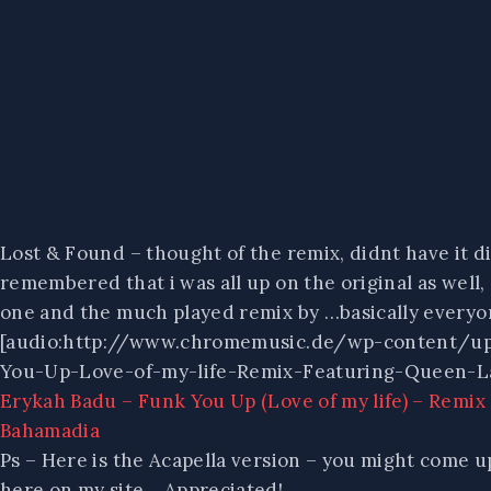
Lost & Found – thought of the remix, didnt have it digi
remembered that i was all up on the original as well, 
one and the much played remix by …basically everyo
[audio:http://www.chromemusic.de/wp-content/u
You-Up-Love-of-my-life-Remix-Featuring-Queen-L
Erykah Badu – Funk You Up (Love of my life) – Remi
Bahamadia
Ps – Here is the Acapella version – you might come up
here on my site… Appreciated!