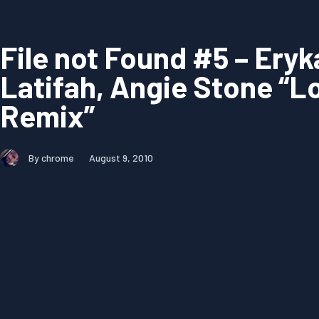
File not Found #5 – Ery
Latifah, Angie Stone “Lo
Remix”
By chrome
August 9, 2010