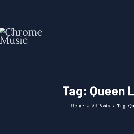
Tag: Queen L
Home
All Posts
Tag: Qu