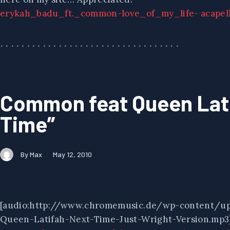
erykah_badu_ft._common-love_of_my_life- acapel
Common feat Queen Lati
Time”
By Max
May 12, 2010
[audio:http://www.chromemusic.de/wp-content/u
Queen-Latifah-Next-Time-Just-Wright-Version.mp3