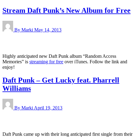
Stream Daft Punk’s New Album for Free
By Marki
May 14, 2013
Highly anticipated new Daft Punk album “Random Access
Memories” is
streaming for free
over iTunes. Follow the link and
enjoy!
Daft Punk – Get Lucky feat. Pharrell
Williams
By Marki
April 19, 2013
Daft Punk came up with their long anticipated first single from their