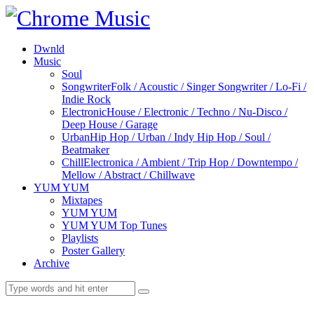
Dwnld
Music
Soul
Songwriter
Folk / Acoustic / Singer Songwriter / Lo-Fi /
Indie Rock
Electronic
House / Electronic / Techno / Nu-Disco /
Deep House / Garage
Urban
Hip Hop / Urban / Indy Hip Hop / Soul /
Beatmaker
Chill
Electronica / Ambient / Trip Hop / Downtempo /
Mellow / Abstract / Chillwave
YUM YUM
Mixtapes
YUM YUM
YUM YUM Top Tunes
Playlists
Poster Gallery
Archive