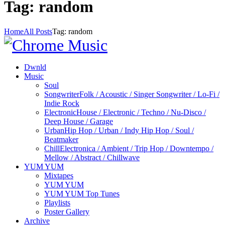
Tag: random
Home
All Posts
Tag: random
Dwnld
Music
Soul
Songwriter
Folk / Acoustic / Singer Songwriter / Lo-Fi /
Indie Rock
Electronic
House / Electronic / Techno / Nu-Disco /
Deep House / Garage
Urban
Hip Hop / Urban / Indy Hip Hop / Soul /
Beatmaker
Chill
Electronica / Ambient / Trip Hop / Downtempo /
Mellow / Abstract / Chillwave
YUM YUM
Mixtapes
YUM YUM
YUM YUM Top Tunes
Playlists
Poster Gallery
Archive