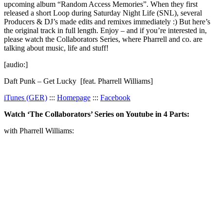
upcoming album “Random Access Memories”. When they first
released a short Loop during Saturday Night Life (SNL), several
Producers & DJ’s made edits and remixes immediately :) But here’s
the original track in full length. Enjoy – and if you’re interested in,
please watch the Collaborators Series, where Pharrell and co. are
talking about music, life and stuff!
[audio:]
Daft Punk – Get Lucky [feat. Pharrell Williams]
iTunes (GER)
:::
Homepage
:::
Facebook
Watch ‘The Collaborators’ Series on Youtube in 4 Parts:
with Pharrell Williams: