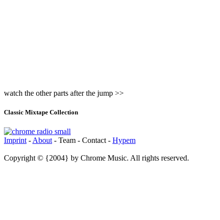
watch the other parts after the jump >>
Classic Mixtape Collection
Imprint
-
About
- Team - Contact -
Hypem
Copyright © {2004} by Chrome Music. All rights reserved.