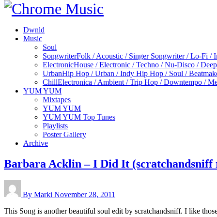
Dwnld
Music
Soul
Songwriter
Folk / Acoustic / Singer Songwriter / Lo-Fi / 
Electronic
House / Electronic / Techno / Nu-Disco / Dee
Urban
Hip Hop / Urban / Indy Hip Hop / Soul / Beatmak
Chill
Electronica / Ambient / Trip Hop / Downtempo / Mel
YUM YUM
Mixtapes
YUM YUM
YUM YUM Top Tunes
Playlists
Poster Gallery
Archive
Barbara Acklin – I Did It (scratchandsniff
By Marki
November 28, 2011
This Song is another beautiful soul edit by scratchandsniff. I like thos