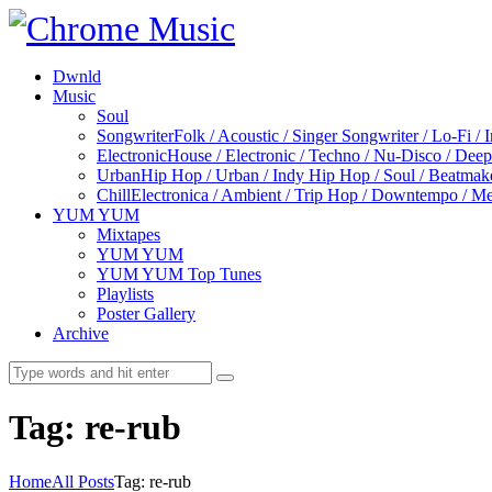
Dwnld
Music
Soul
Songwriter
Folk / Acoustic / Singer Songwriter / Lo-Fi / 
Electronic
House / Electronic / Techno / Nu-Disco / Dee
Urban
Hip Hop / Urban / Indy Hip Hop / Soul / Beatmak
Chill
Electronica / Ambient / Trip Hop / Downtempo / Mel
YUM YUM
Mixtapes
YUM YUM
YUM YUM Top Tunes
Playlists
Poster Gallery
Archive
Tag: re-rub
Home
All Posts
Tag: re-rub