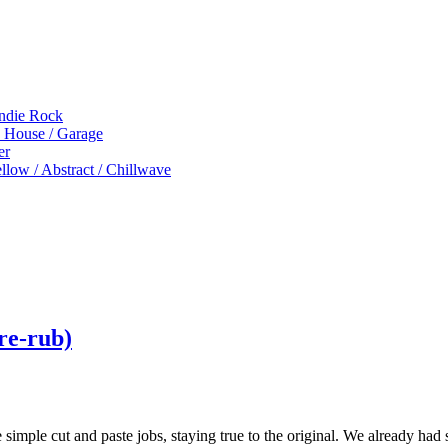
Indie Rock
p House / Garage
er
low / Abstract / Chillwave
 re-rub)
e simple cut and paste jobs, staying true to the original. We already had 