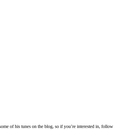
some of his tunes on the blog, so if you’re interested in, follow