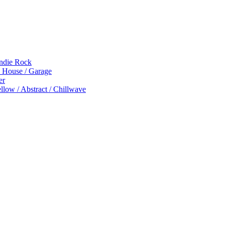
Indie Rock
p House / Garage
er
low / Abstract / Chillwave