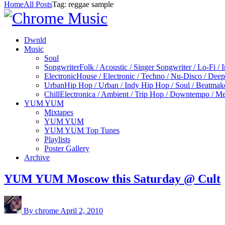
Home
All Posts
Tag: reggae sample
Dwnld
Music
Soul
Songwriter
Folk / Acoustic / Singer Songwriter / Lo-Fi / 
Electronic
House / Electronic / Techno / Nu-Disco / Dee
Urban
Hip Hop / Urban / Indy Hip Hop / Soul / Beatmak
Chill
Electronica / Ambient / Trip Hop / Downtempo / Mel
YUM YUM
Mixtapes
YUM YUM
YUM YUM Top Tunes
Playlists
Poster Gallery
Archive
YUM YUM Moscow this Saturday @ Cult
By chrome
April 2, 2010