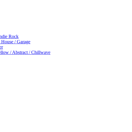
Indie Rock
p House / Garage
er
low / Abstract / Chillwave