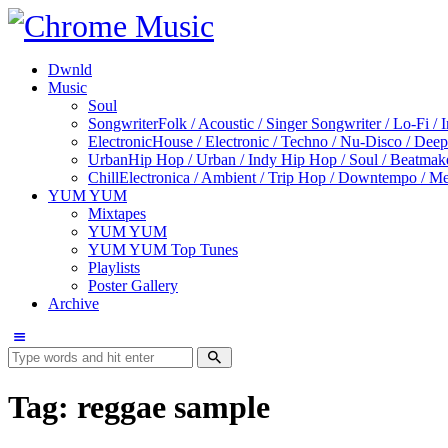
Dwnld
Music
Soul
Songwriter
Folk / Acoustic / Singer Songwriter / Lo-Fi / 
Electronic
House / Electronic / Techno / Nu-Disco / Dee
Urban
Hip Hop / Urban / Indy Hip Hop / Soul / Beatmak
Chill
Electronica / Ambient / Trip Hop / Downtempo / Mel
YUM YUM
Mixtapes
YUM YUM
YUM YUM Top Tunes
Playlists
Poster Gallery
Archive
Tag: reggae sample