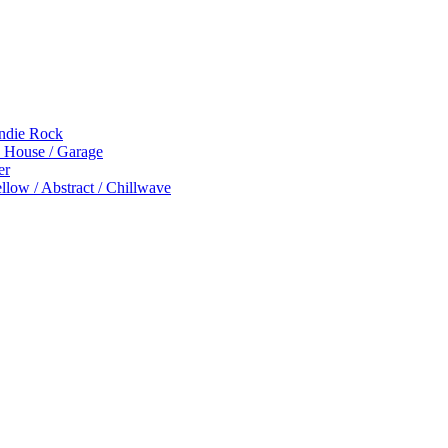
Indie Rock
p House / Garage
er
low / Abstract / Chillwave